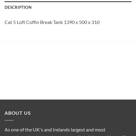
DESCRIPTION
Cat 5 Loft Coffin Break Tank 1390 x 500 x 310
ABOUT US
As one of the UK's and Irelands largest and most