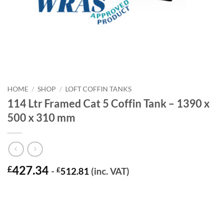
HOME
/
SHOP
/
LOFT COFFIN TANKS
114 Ltr Framed Cat 5 Coffin Tank – 1390 x
500 x 310 mm
427.34
£
-
£
512.81
(inc. VAT)