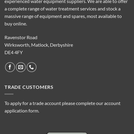
experienced water equipment suppliers. We are able to offer
a complete range of water treatment services and stock a
massive range of equipment and spares, most available to
buy online.
Ravenstor Road
Wirksworth, Matlock, Derbyshire
DE4 4FY
TRADE CUSTOMERS
To apply for a trade account please complete our account
application form.