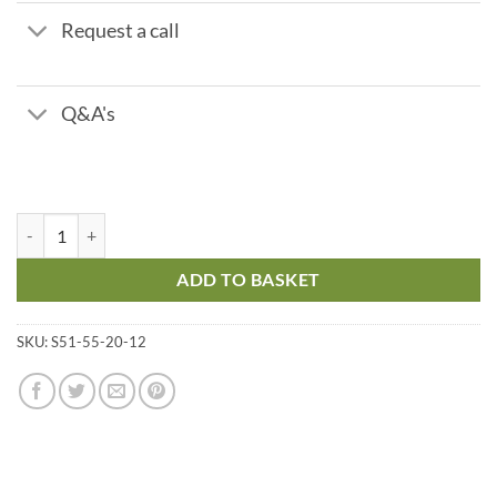
Request a call
Q&A's
114 Ltr Framed Cat 5 Coffin Tank – 1390 x 500 x 310 mm quantity
ADD TO BASKET
SKU:
S51-55-20-12