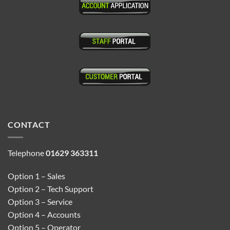
CONTACT
Telephone
01629 363311
Option 1 – Sales
Option 2 – Tech Support
Option 3 – Service
Option 4 – Accounts
Option 5 – Operator