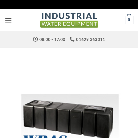
Skip
to
content
0
08:00 - 17:00
01629 363311