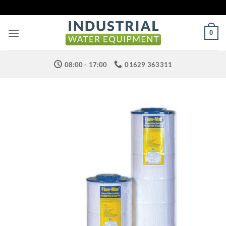
Skip
to
content
0
08:00 - 17:00
01629 363311