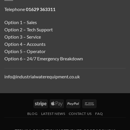
Telephone
01629 363311
Option 1 – Sales
Option 2 – Tech Support
Option 3 – Service
Option 4 – Accounts
Option 5 – Operator
Option 6 – 24/7 Emergency Breakdown
info@industrialwaterequipment.co.uk
Stripe
Apple
PayPal
Bank
Pay
Transfer
BLOG
LATEST NEWS
CONTACT US
FAQ