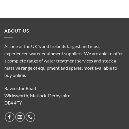
ABOUT US
As one of the UK's and Irelands largest and most
experienced water equipment suppliers. We are able to offer
a complete range of water treatment services and stock a
massive range of equipment and spares, most available to
buy online.
Ravenstor Road
Wirksworth, Matlock, Derbyshire
DE4 4FY