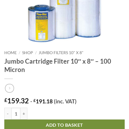
HOME
/
SHOP
/
JUMBO FILTERS 10" X 8"
Jumbo Cartridge Filter 10″ x 8″ – 100
Micron
159.32
£
-
£
191.18
(inc. VAT)
Jumbo Cartridge Filter 10" x 8" - 100 Micron quantity
ADD TO BASKET