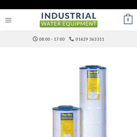
Skip
to
content
0
08:00 - 17:00
01629 363311