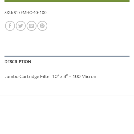
SKU:
S17FMHC-40-100
DESCRIPTION
Jumbo Cartridge Filter 10″ x 8″ – 100 Micron