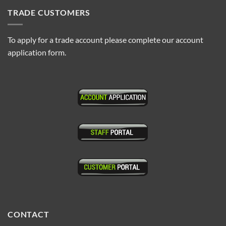
TRADE CUSTOMERS
To apply for a trade account please complete our account
application form.
CONTACT