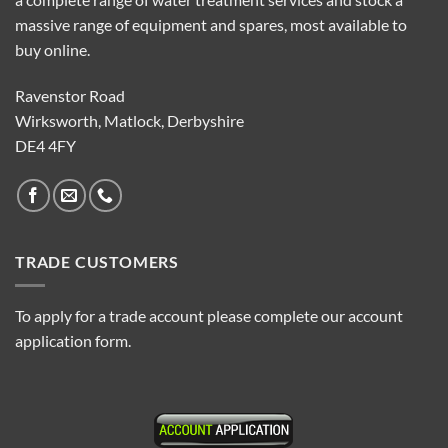
massive range of equipment and spares, most available to
buy online.
Ravenstor Road
Wirksworth, Matlock, Derbyshire
DE4 4FY
TRADE CUSTOMERS
To apply for a trade account please complete our account
application form.