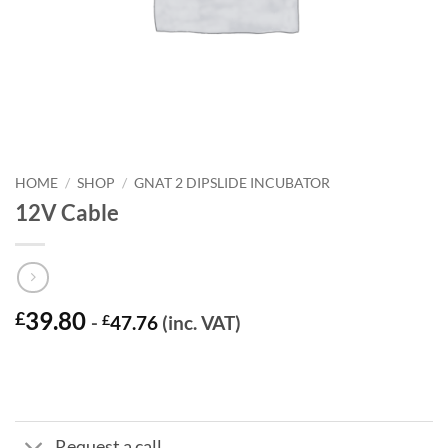
HOME
/
SHOP
/
GNAT 2 DIPSLIDE INCUBATOR
12V Cable
39.80
£
-
£
47.76
(inc. VAT)
Request a call