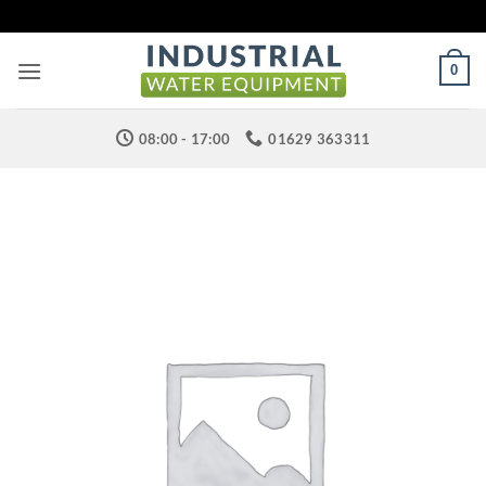
Skip
to
content
0
08:00 - 17:00
01629 363311