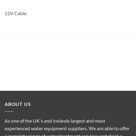
12V Cable
ABOUT US
As one of the UK's and Irelands largest and most
experienced water equipment suppliers. We are able to offer
a complete range of water treatment services and stock a