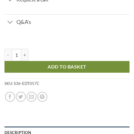
Q&A's
12V Cable quantity
ADD TO BASKET
SKU:
S36-EDT057C
DESCRIPTION