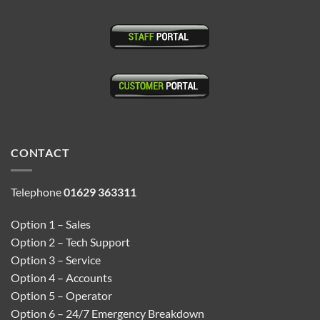
CONTACT
Telephone
01629 363311
Option 1 – Sales
Option 2 – Tech Support
Option 3 – Service
Option 4 – Accounts
Option 5 – Operator
Option 6 – 24/7 Emergency Breakdown