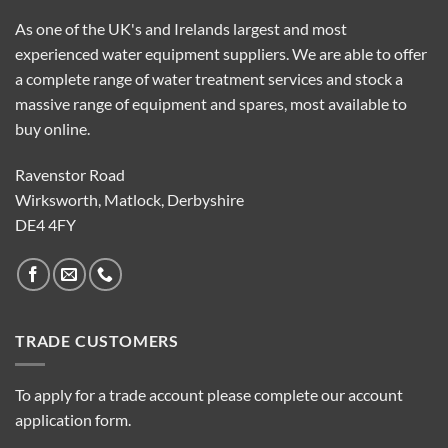
As one of the UK's and Irelands largest and most
experienced water equipment suppliers. We are able to offer
a complete range of water treatment services and stock a
massive range of equipment and spares, most available to
buy online.
Ravenstor Road
Wirksworth, Matlock, Derbyshire
DE4 4FY
TRADE CUSTOMERS
To apply for a trade account please complete our account
application form.