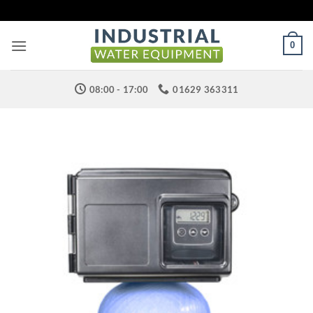
Skip
to
content
0
08:00 - 17:00
01629 363311