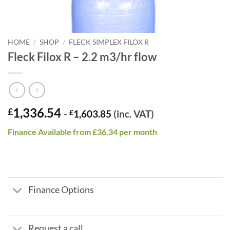
HOME
/
SHOP
/
FLECK SIMPLEX FILOX R
Fleck Filox R – 2.2 m3/hr flow
1,336.54
£
-
£
1,603.85
(inc. VAT)
Finance Available from £36.34 per month
Finance Options
Request a call