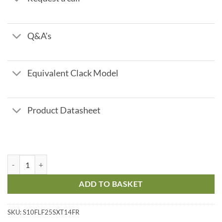
Q&A's
Equivalent Clack Model
Product Datasheet
Fleck Filox R - 2.2 m3/hr flow quantity
ADD TO BASKET
SKU:
S10FLF25SXT14FR