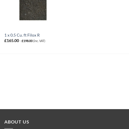
1 x 0.5 Cu. ft Filox R
£
165.00
-
£
198.00
(inc. VAT)
ABOUT US