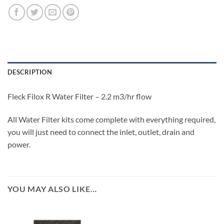
DESCRIPTION
Fleck Filox R Water Filter – 2.2 m3/hr flow
All Water Filter kits come complete with everything required,
you will just need to connect the inlet, outlet, drain and
power.
YOU MAY ALSO LIKE…