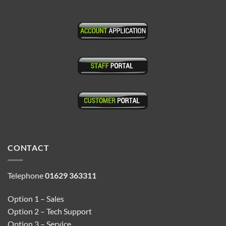
CONTACT
Telephone
01629 363311
Option 1 – Sales
Option 2 – Tech Support
Option 3 – Service