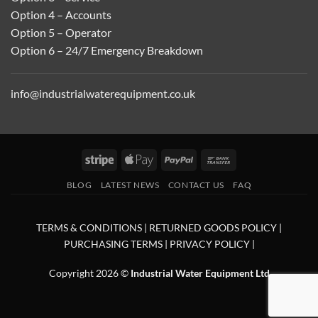
Option 4 – Accounts
Option 5 – Operator
Option 6 – 24/7 Emergency Breakdown
info@industrialwaterequipment.co.uk
Stripe
Apple
PayPal
Bank
Pay
Transfer
BLOG
LATEST NEWS
CONTACT US
FAQ
TERMS & CONDITIONS
|
RETURNED GOODS POLICY
|
PURCHASING TERMS
|
PRIVACY POLICY
|
Copyright 2026 ©
Industrial Water Equipment Ltd