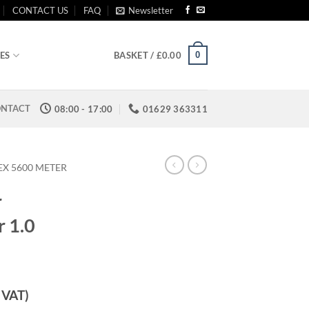
CONTACT US
FAQ
Newsletter
0
ES
BASKET /
£
0.00
NTACT
08:00 - 17:00
01629 363311
EX 5600 METER
r
r 1.0
. VAT)