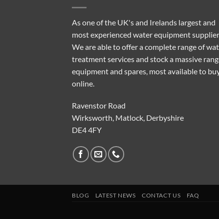
As one of the UK's and Irelands largest and
most experienced water equipment supplier
We are able to offer a complete range of wa
treatment services and stock a massive rang
equipment and spares, most available to bu
online.
Ravenstor Road
Wirksworth, Matlock, Derbyshire
DE4 4FY
BLOG
LATEST NEWS
CONTACT US
FAQ