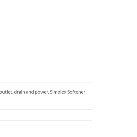
 outlet, drain and power. Simplex Softener