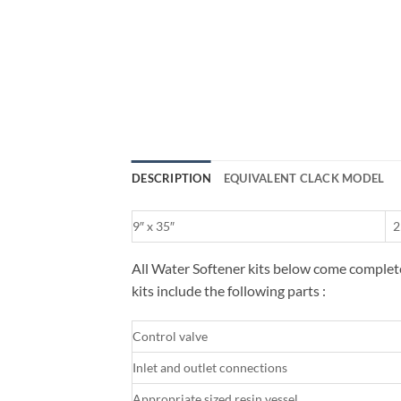
DESCRIPTION
EQUIVALENT CLACK MODEL
9″ x 35″
2
All Water Softener kits below come complete 
kits include the following parts :
Control valve
Inlet and outlet connections
Appropriate sized resin vessel