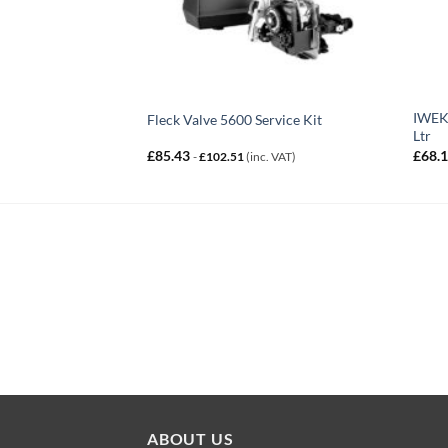
IWEKW
Fleck Valve 5600 Service Kit
Ltr
£
85.43
£
68.
-
£
102.51
(inc. VAT)
ABOUT US