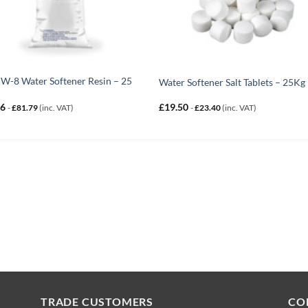
-8 Water Softener Resin – 25
Water Softener Salt Tablets – 25Kg
16
£
19.50
-
£
81.79
(inc. VAT)
-
£
23.40
(inc. VAT)
TRADE CUSTOMERS
CO