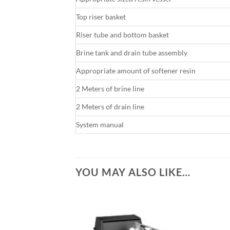
Top riser basket
Riser tube and bottom basket
Brine tank and drain tube assembly
Appropriate amount of softener resin
2 Meters of brine line
2 Meters of drain line
System manual
YOU MAY ALSO LIKE…