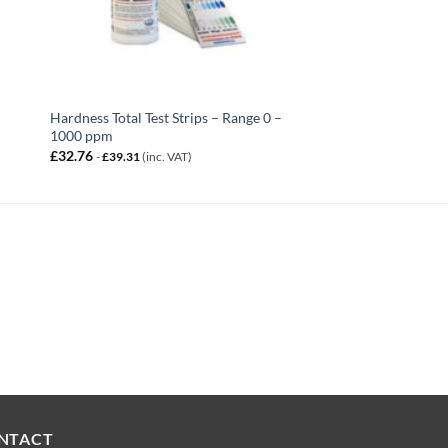
Hardness Total Test Strips – Range 0 –
1000 ppm
£
32.76
-
£
39.31
(inc. VAT)
NTACT