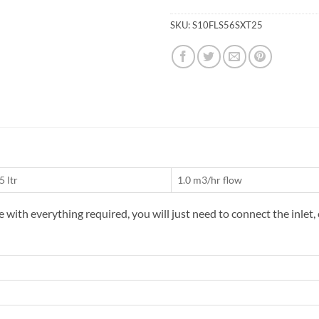
SKU:
S10FLS56SXT25
5 ltr
1.0 m3/hr flow
with everything required, you will just need to connect the inlet,