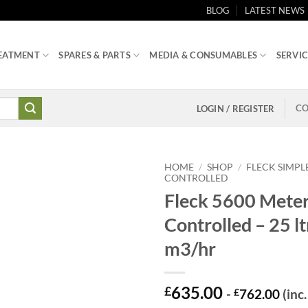
BLOG
LATEST NEWS
EATMENT
SPARES & PARTS
MEDIA & CONSUMABLES
SERVIC
CO
LOGIN / REGISTER
HOME
/
SHOP
/
FLECK SIMPL
CONTROLLED
Fleck 5600 Mete
Controlled – 25 lt
m3/hr
635.00
£
-
£
762.00
(inc