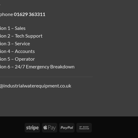
ephone
01629 363311
on 1 – Sales
ion 2 – Tech Support
on 3 – Service
ion 4 – Accounts
ion 5 – Operator
ion 6 – 24/7 Emergency Breakdown
o@industrialwaterequipment.co.uk
Stripe
Apple
PayPal
Bank
Pay
Transfer