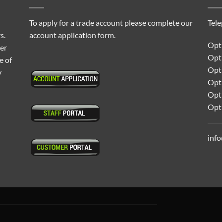
To apply for a trade account please complete our
Tel
s.
account application form.
Opti
ter
Opt
e of
Opti
y
Opt
Opt
Opt
inf