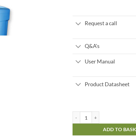
Request a call
Q&A's
User Manual
Product Datasheet
Fleck 5600 Meter Controlled - 25 
ADD TO BAS