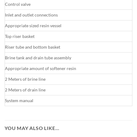
Control valve
Inlet and outlet connections
Appropriate sized resin vessel
Top riser basket
Riser tube and bottom basket
Brine tank and drain tube assembly
Appropriate amount of softener resin
2 Meters of brine line
2 Meters of drain line
System manual
YOU MAY ALSO LIKE…