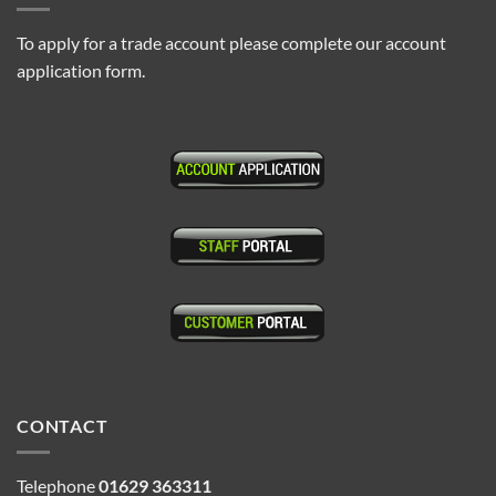
To apply for a trade account please complete our account
application form.
CONTACT
Telephone
01629 363311