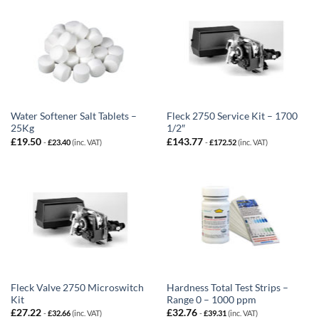
Water Softener Salt Tablets –
Fleck 2750 Service Kit – 1700
25Kg
1/2″
£
19.50
£
143.77
-
£
23.40
(inc. VAT)
-
£
172.52
(inc. VAT)
Fleck Valve 2750 Microswitch
Hardness Total Test Strips –
Kit
Range 0 – 1000 ppm
£
27.22
£
32.76
-
£
32.66
(inc. VAT)
-
£
39.31
(inc. VAT)