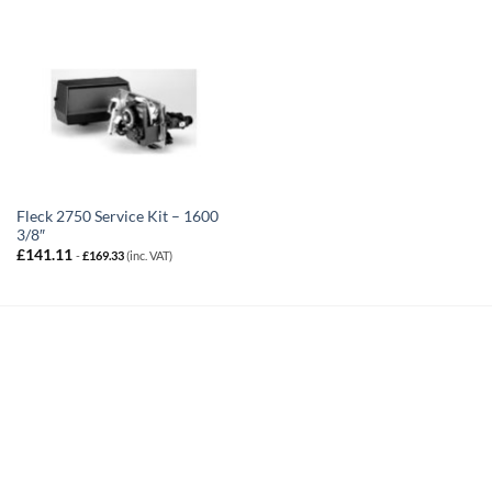
Fleck 2750 Service Kit – 1600
3/8″
£
141.11
-
£
169.33
(inc. VAT)