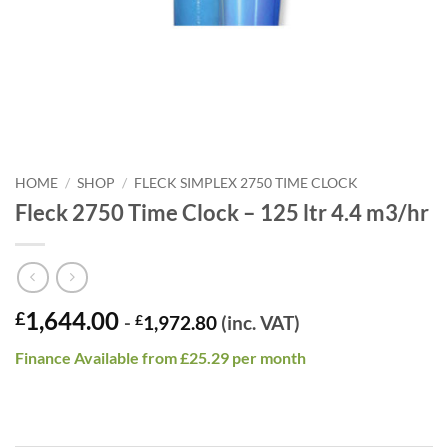
HOME
/
SHOP
/
FLECK SIMPLEX 2750 TIME CLOCK
Fleck 2750 Time Clock – 125 ltr 4.4 m3/hr
1,644.00
£
-
£
1,972.80
(inc. VAT)
Finance Available from £25.29 per month