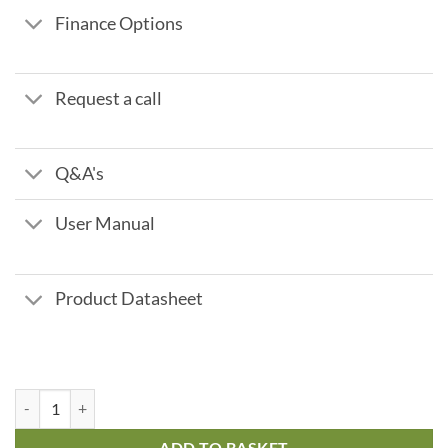
Finance Options
Request a call
Q&A's
User Manual
Product Datasheet
Fleck 2750 Time Clock - 125 ltr 4.4 m3/hr quantity
ADD TO BASKET