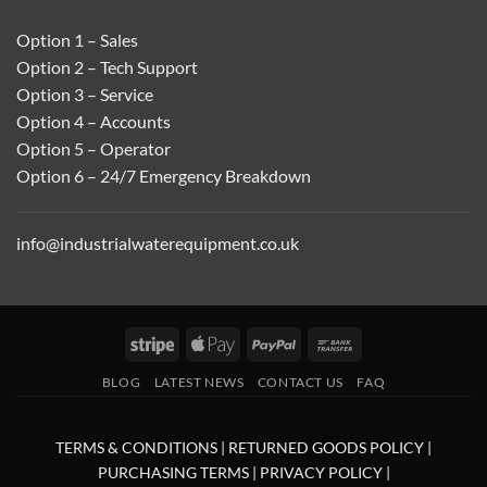
Option 1 – Sales
Option 2 – Tech Support
Option 3 – Service
Option 4 – Accounts
Option 5 – Operator
Option 6 – 24/7 Emergency Breakdown
info@industrialwaterequipment.co.uk
Stripe
Apple
PayPal
Bank
Pay
Transfer
BLOG
LATEST NEWS
CONTACT US
FAQ
TERMS & CONDITIONS
|
RETURNED GOODS POLICY
|
PURCHASING TERMS
|
PRIVACY POLICY
|