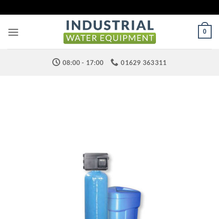
Skip
to
content
0
08:00 - 17:00
01629 363311