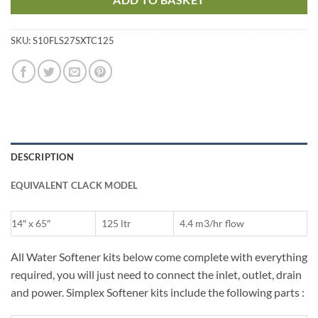
SKU:
S10FLS27SXTC125
DESCRIPTION
EQUIVALENT CLACK MODEL
14″ x 65″
125 ltr
4.4 m3/hr flow
All Water Softener kits below come complete with everything
required, you will just need to connect the inlet, outlet, drain
and power. Simplex Softener kits include the following parts :