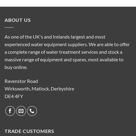
ABOUT US
As one of the UK's and Irelands largest and most
experienced water equipment suppliers. We are able to offer
a complete range of water treatment services and stock a
massive range of equipment and spares, most available to
buy online.
Ravenstor Road
Wirksworth, Matlock, Derbyshire
DE4 4FY
TRADE CUSTOMERS