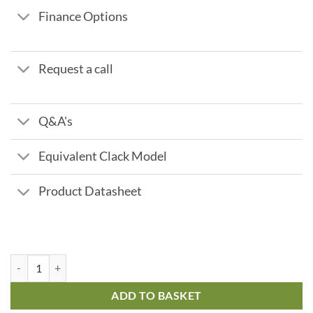
Finance Options
Request a call
Q&A's
Equivalent Clack Model
Product Datasheet
Fleck 9000 - 60 ltr 2.7 m3/hr quantity
ADD TO BASKET