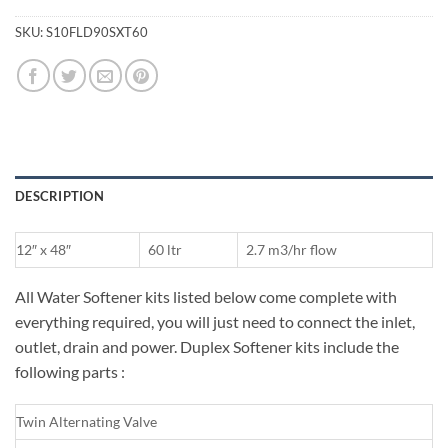
SKU:
S10FLD90SXT60
DESCRIPTION
12″ x 48″
60 ltr
2.7 m3/hr flow
All Water Softener kits listed below come complete with
everything required, you will just need to connect the inlet,
outlet, drain and power. Duplex Softener kits include the
following parts :
Twin Alternating Valve