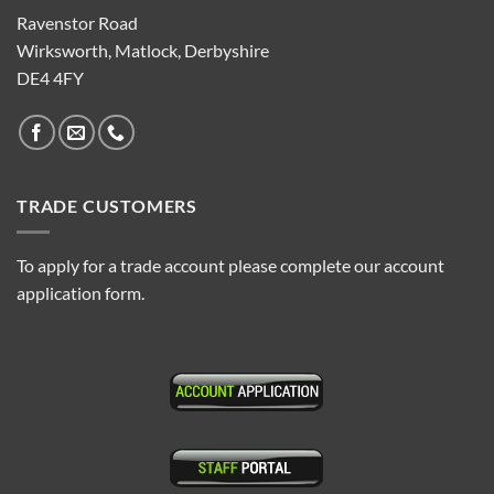
Ravenstor Road
Wirksworth, Matlock, Derbyshire
DE4 4FY
TRADE CUSTOMERS
To apply for a trade account please complete our account
application form.