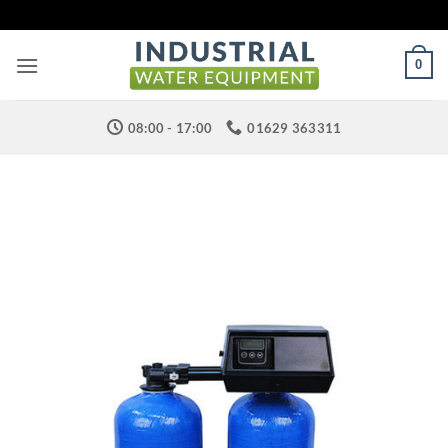
Skip
to
content
0
08:00 - 17:00
01629 363311