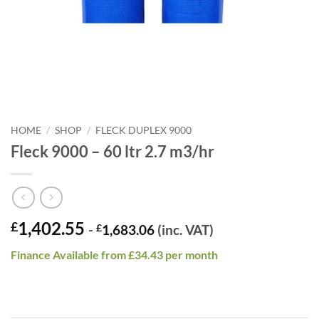
HOME
/
SHOP
/
FLECK DUPLEX 9000
Fleck 9000 – 60 ltr 2.7 m3/hr
1,402.55
£
-
£
1,683.06
(inc. VAT)
Finance Available from £34.43 per month