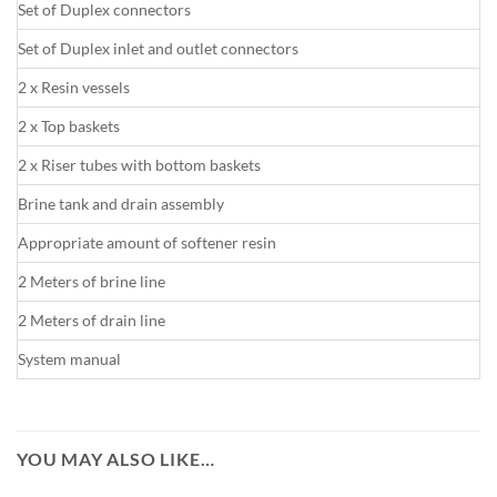
Set of Duplex connectors
Set of Duplex inlet and outlet connectors
2 x Resin vessels
2 x Top baskets
2 x Riser tubes with bottom baskets
Brine tank and drain assembly
Appropriate amount of softener resin
2 Meters of brine line
2 Meters of drain line
System manual
YOU MAY ALSO LIKE…