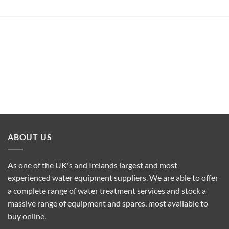
ABOUT US
As one of the UK's and Irelands largest and most
experienced water equipment suppliers. We are able to offer
a complete range of water treatment services and stock a
massive range of equipment and spares, most available to
buy online.