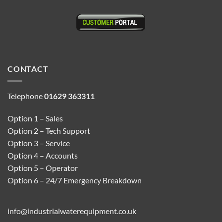
CONTACT
Telephone
01629 363311
Option 1 – Sales
Option 2 – Tech Support
Option 3 – Service
Option 4 – Accounts
Option 5 – Operator
Option 6 – 24/7 Emergency Breakdown
info@industrialwaterequipment.co.uk