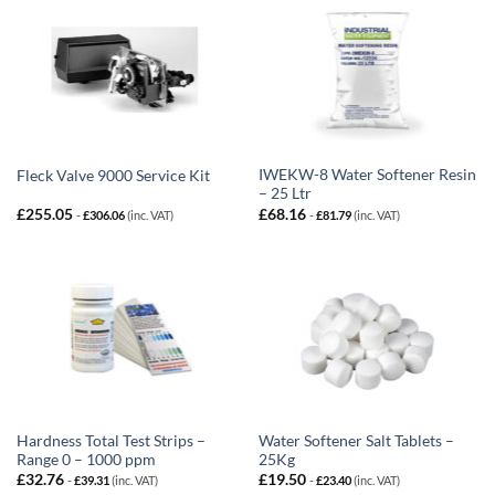
IWEKW-8 Water Softener Resin
Fleck Valve 9000 Service Kit
– 25 Ltr
£
255.05
£
68.16
-
£
306.06
(inc. VAT)
-
£
81.79
(inc. VAT)
Hardness Total Test Strips –
Water Softener Salt Tablets –
Range 0 – 1000 ppm
25Kg
£
32.76
£
19.50
-
£
39.31
(inc. VAT)
-
£
23.40
(inc. VAT)