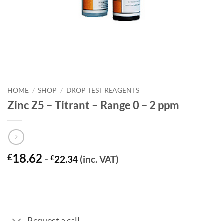
HOME
/
SHOP
/
DROP TEST REAGENTS
Zinc Z5 – Titrant – Range 0 – 2 ppm
18.62
£
-
£
22.34
(inc. VAT)
Request a call