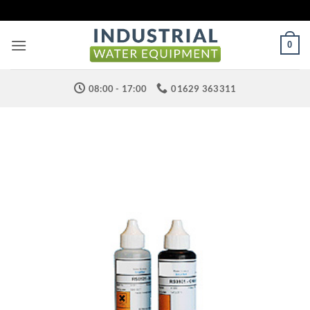
Skip
to
content
0
08:00 - 17:00
01629 363311