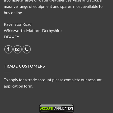
massive range of equipment and spares, most available to
buy online.
Ravenstor Road
Wirksworth, Matlock, Derbyshire
DE4 4FY
TRADE CUSTOMERS
To apply for a trade account please complete our account
application form.