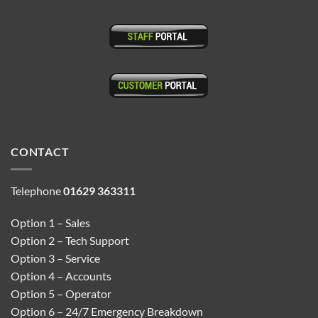
CONTACT
Telephone
01629 363311
Option 1 – Sales
Option 2 – Tech Support
Option 3 – Service
Option 4 – Accounts
Option 5 – Operator
Option 6 – 24/7 Emergency Breakdown