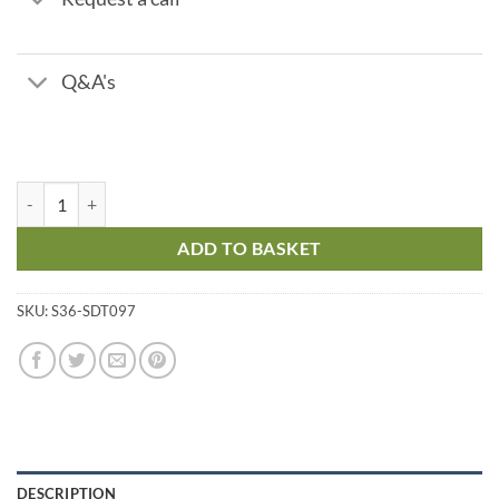
Q&A's
Zinc Z5 - Titrant - Range 0 - 2 ppm quantity
ADD TO BASKET
SKU:
S36-SDT097
DESCRIPTION