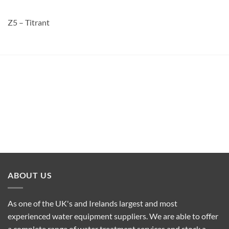
Z5 – Titrant
ABOUT US
As one of the UK's and Irelands largest and most
experienced water equipment suppliers. We are able to offer
a complete range of water treatment services and stock a