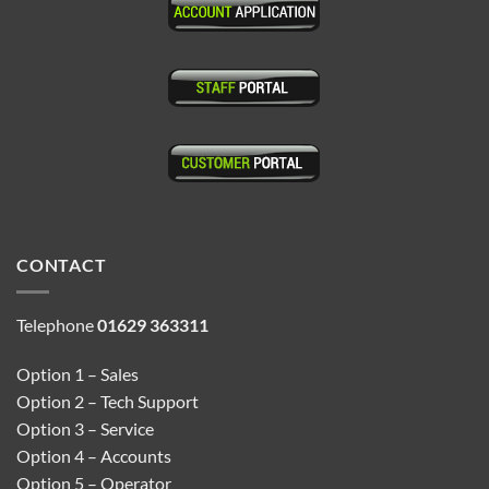
CONTACT
Telephone
01629 363311
Option 1 – Sales
Option 2 – Tech Support
Option 3 – Service
Option 4 – Accounts
Option 5 – Operator