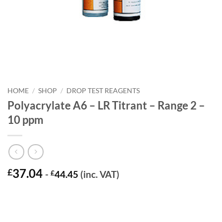
HOME
/
SHOP
/
DROP TEST REAGENTS
Polyacrylate A6 – LR Titrant – Range 2 –
10 ppm
37.04
£
-
£
44.45
(inc. VAT)