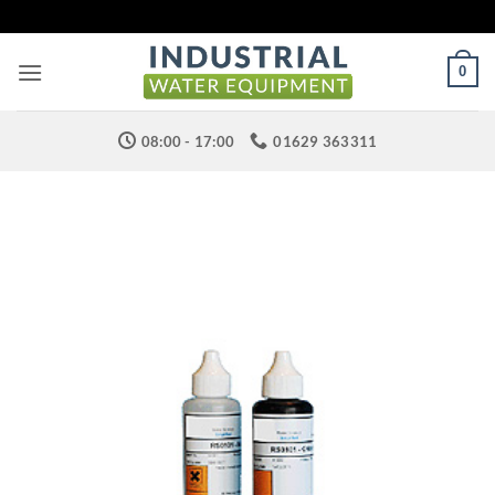
Skip
to
content
0
08:00 - 17:00
01629 363311