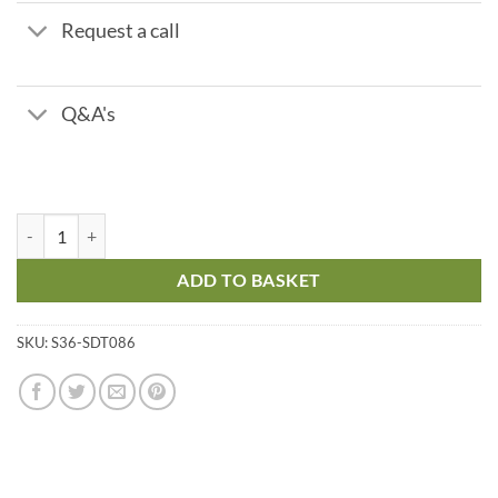
Request a call
Q&A's
Polyacrylate A6 - LR Titrant - Range 2 - 10 ppm quantity
ADD TO BASKET
SKU:
S36-SDT086