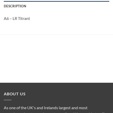
DESCRIPTION
A6 – LR Titrant
ABOUT US
As one of the UK's and Irelands largest and most