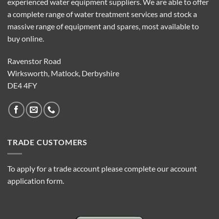
experienced water equipment suppliers. We are able to offer
a complete range of water treatment services and stock a
massive range of equipment and spares, most available to
buy online.
Ravenstor Road
Wirksworth, Matlock, Derbyshire
DE4 4FY
TRADE CUSTOMERS
To apply for a trade account please complete our account
application form.