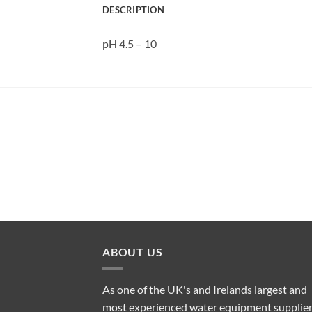
DESCRIPTION
pH 4.5 – 10
ABOUT US
As one of the UK's and Irelands largest and
most experienced water equipment supplier