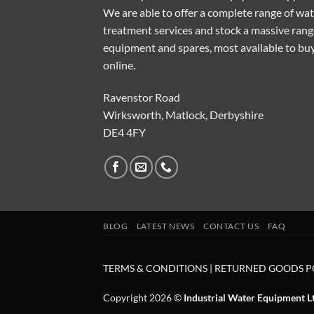
We are able to offer a complete range of wa
treatment services and stock a massive rang
equipment and spares, most available to bu
online.
Ravenstor Road
Wirksworth, Matlock, Derbyshire
DE4 4FY
BLOG
LATEST NEWS
CONTACT US
FAQ
TERMS & CONDITIONS
|
RETURNED GOODS P
Copyright 2026 ©
Industrial Water Equipment L