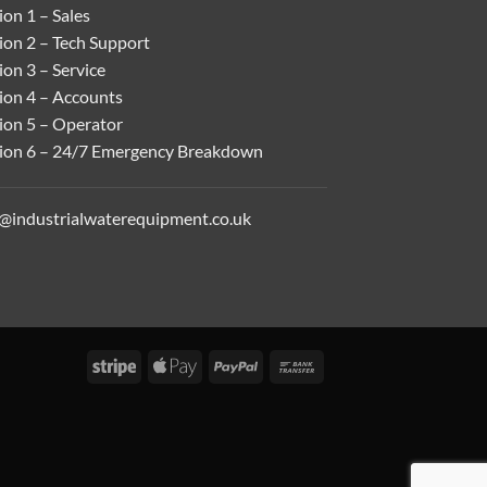
on 1 – Sales
ion 2 – Tech Support
on 3 – Service
ion 4 – Accounts
ion 5 – Operator
ion 6 – 24/7 Emergency Breakdown
o@industrialwaterequipment.co.uk
Stripe
Apple
PayPal
Bank
Pay
Transfer