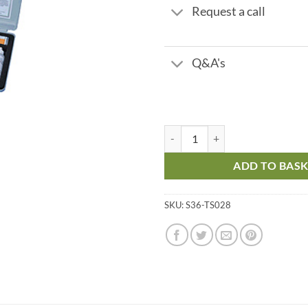
Request a call
Q&A's
pH 4.5 - 10 quantity
ADD TO BAS
SKU:
S36-TS028