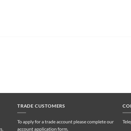
TRADE CUSTOMERS
CO
To apply for a trade account please complete our
Tel
s.
account application form.