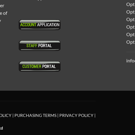
Opti
ter
Opt
e of
Opti
y
Opt
Opt
Opt
inf
OLICY
|
PURCHASING TERMS
|
PRIVACY POLICY
|
td