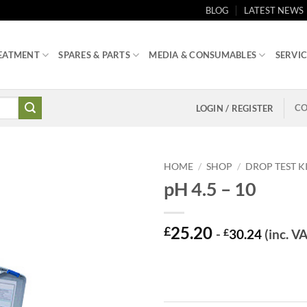
BLOG
LATEST NEWS
EATMENT
SPARES & PARTS
MEDIA & CONSUMABLES
SERVIC
CO
LOGIN / REGISTER
HOME
/
SHOP
/
DROP TEST K
pH 4.5 – 10
25.20
£
-
£
30.24
(inc. V