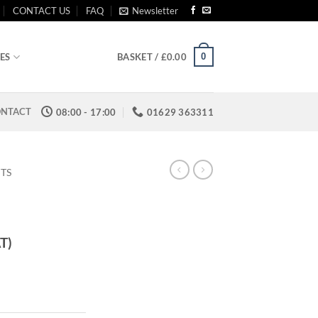
CONTACT US
FAQ
Newsletter
0
ES
BASKET /
£
0.00
NTACT
08:00 - 17:00
01629 363311
ITS
AT)