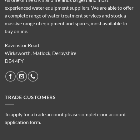
experienced water equipment suppliers. We are able to offer
a complete range of water treatment services and stock a
massive range of equipment and spares, most available to
buy online.
Ravenstor Road
Wirksworth, Matlock, Derbyshire
DE4 4FY
TRADE CUSTOMERS
To apply for a trade account please complete our account
application form.