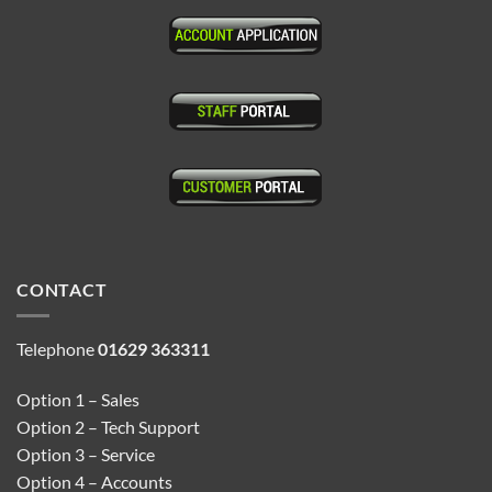
CONTACT
Telephone
01629 363311
Option 1 – Sales
Option 2 – Tech Support
Option 3 – Service
Option 4 – Accounts