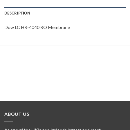
DESCRIPTION
Dow LC HR-4040 RO Membrane
ABOUT US
As one of the UK's and Irelands largest and most