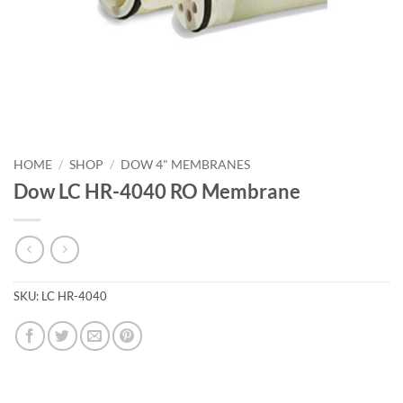
HOME
/
SHOP
/
DOW 4" MEMBRANES
Dow LC HR-4040 RO Membrane
SKU:
LC HR-4040