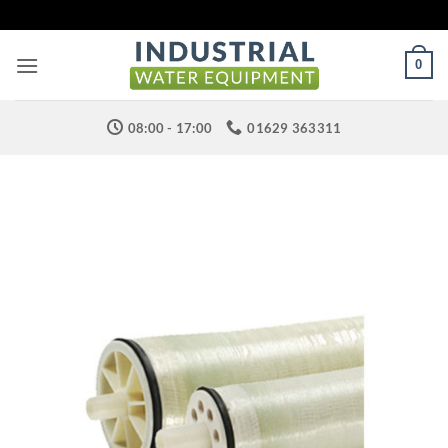
Skip
to
content
0
08:00 - 17:00
01629 363311