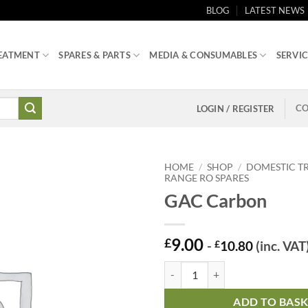
BLOG
LATEST NEWS
EATMENT
SPARES & PARTS
MEDIA & CONSUMABLES
SERVIC
CO
LOGIN / REGISTER
HOME
/
SHOP
/
DOMESTIC T
RANGE RO SPARES
GAC Carbon
9.00
£
-
£
10.80
(inc. VAT
GAC Carbon quantity
ADD TO BAS