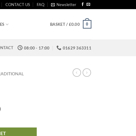
CONTACT US
FAQ
Newsletter
0
ES
BASKET /
£
0.00
NTACT
08:00 - 17:00
01629 363311
RADITIONAL
)
KET