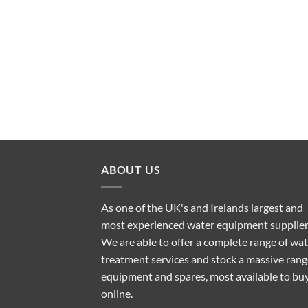
ABOUT US
As one of the UK's and Irelands largest and
most experienced water equipment supplier
We are able to offer a complete range of wa
treatment services and stock a massive rang
equipment and spares, most available to bu
online.