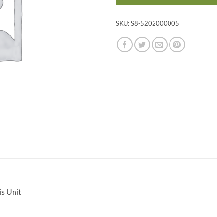
SKU:
S8-5202000005
s Unit