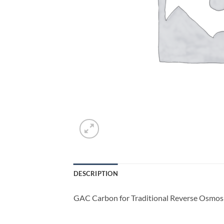
DESCRIPTION
GAC Carbon for Traditional Reverse Osmosi