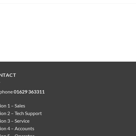
NTACT
ephone
01629 363311
on 1 – Sales
ion 2 – Tech Support
on 3 – Service
ion 4 – Accounts
ion 5 – Operator