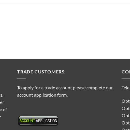
TRADE CUSTOMERS
CO
To apply for a trade account please complete our
Tel
s.
account application form.
Opti
ter
Opt
e of
Opti
y
Opt
Opt