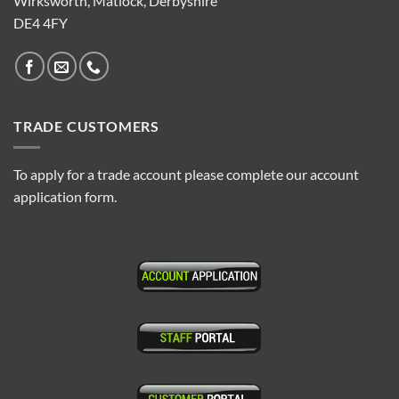
Wirksworth, Matlock, Derbyshire
DE4 4FY
TRADE CUSTOMERS
To apply for a trade account please complete our account
application form.