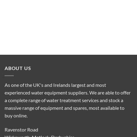
ABOUT US
As one of the UK's and Irelands largest and most
experienced water equipment suppliers. We are able to offer
a complete range of water treatment services and stock a
massive range of equipment and spares, most available to
buy online.
Ravenstor Road