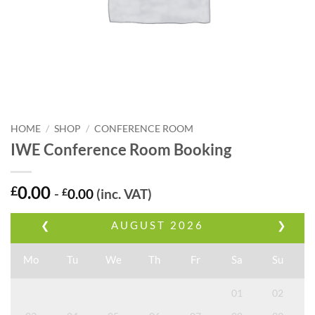
HOME
/
SHOP
/
CONFERENCE ROOM
IWE Conference Room Booking
0.00
£
-
£
0.00
(inc. VAT)
❮
AUGUST
2026
❯
Mo
Tu
We
Th
Fr
Sa
Su
01
02