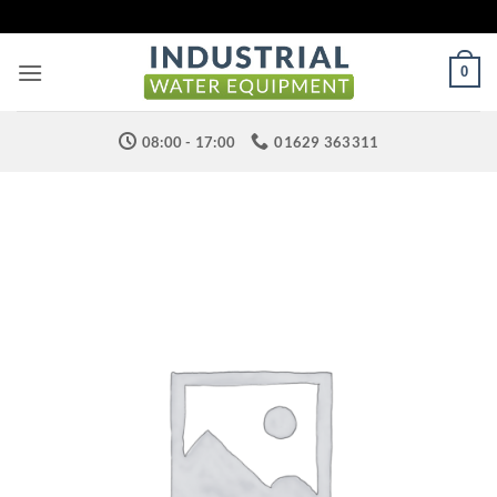
Skip
to
content
0
08:00 - 17:00
01629 363311