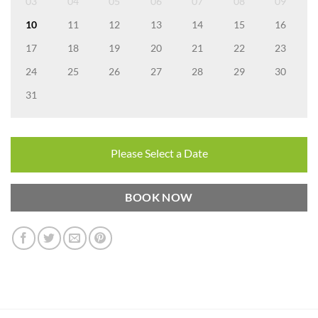
03
04
05
06
07
08
09
10
11
12
13
14
15
16
17
18
19
20
21
22
23
24
25
26
27
28
29
30
31
Please Select a Date
BOOK NOW