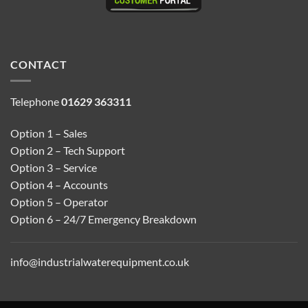
CONTACT
Telephone
01629 363311
Option 1 – Sales
Option 2 – Tech Support
Option 3 – Service
Option 4 – Accounts
Option 5 – Operator
Option 6 – 24/7 Emergency Breakdown
info@industrialwaterequipment.co.uk