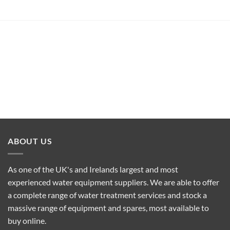
ABOUT US
As one of the UK's and Irelands largest and most
experienced water equipment suppliers. We are able to offer
a complete range of water treatment services and stock a
massive range of equipment and spares, most available to
buy online.