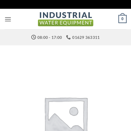
Skip
to
content
0
08:00 - 17:00
01629 363311