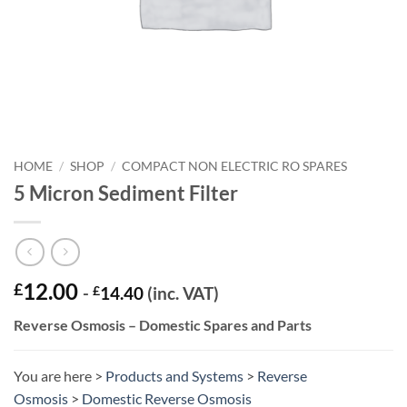
HOME
/
SHOP
/
COMPACT NON ELECTRIC RO SPARES
5 Micron Sediment Filter
12.00
£
-
£
14.40
(inc. VAT)
Reverse Osmosis – Domestic Spares and Parts
You are here >
Products and Systems
>
Reverse
Osmosis
>
Domestic Reverse Osmosis