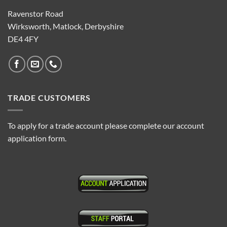
Ravenstor Road
Wirksworth, Matlock, Derbyshire
DE4 4FY
TRADE CUSTOMERS
To apply for a trade account please complete our account
application form.