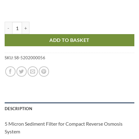
5 Micron Sediment Filter quantity
ADD TO BASKET
SKU:
S8-5202000056
DESCRIPTION
5 Micron Sediment Filter for Compact Reverse Osmosis
System