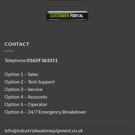
CONTACT
Telephone
01629 363311
Option 1 – Sales
Option 2 – Tech Support
Option 3 – Service
Option 4 – Accounts
Option 5 – Operator
Option 6 – 24/7 Emergency Breakdown
info@industrialwaterequipment.co.uk