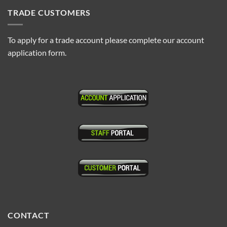
TRADE CUSTOMERS
To apply for a trade account please complete our account
application form.
CONTACT