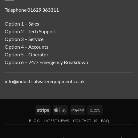
Telephone
01629 363311
Option 1 – Sales
Option 2 – Tech Support
Option 3 – Service
Option 4 – Accounts
Option 5 – Operator
Option 6 – 24/7 Emergency Breakdown
info@industrialwaterequipment.co.uk
Stripe
Apple
PayPal
Bank
Pay
Transfer
BLOG
LATEST NEWS
CONTACT US
FAQ