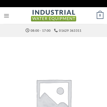
Skip
to
content
0
08:00 - 17:00
01629 363311