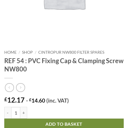
HOME
/
SHOP
/
CINTROPUR NW800 FILTER SPARES
REF 54 : PVC Fixing Cap & Clamping Screw
NW800
12.17
£
-
£
14.60
(inc. VAT)
REF 54 : PVC Fixing Cap & Clamping Screw NW800 quantity
ADD TO BASKET