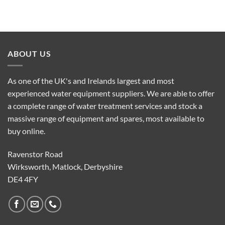
ABOUT US
As one of the UK's and Irelands largest and most
experienced water equipment suppliers. We are able to offer
a complete range of water treatment services and stock a
massive range of equipment and spares, most available to
buy online.
Ravenstor Road
Wirksworth, Matlock, Derbyshire
DE4 4FY