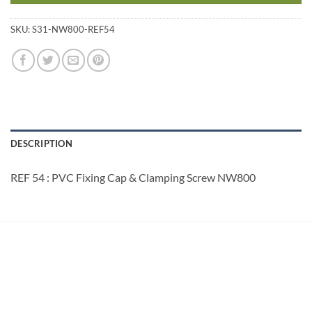
SKU:
S31-NW800-REF54
DESCRIPTION
REF 54 : PVC Fixing Cap & Clamping Screw NW800