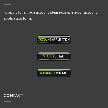
To apply for a trade account please complete our account
application form.
CONTACT