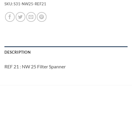
SKU:
S31-NW25-REF21
DESCRIPTION
REF 21 : NW 25 Filter Spanner