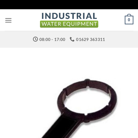
Skip
to
content
0
08:00 - 17:00
01629 363311