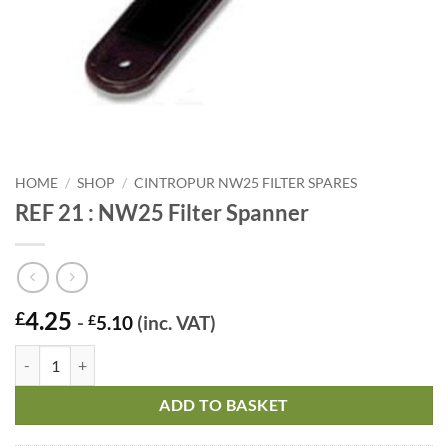
HOME
/
SHOP
/
CINTROPUR NW25 FILTER SPARES
REF 21 : NW25 Filter Spanner
4.25
£
-
£
5.10
(inc. VAT)
REF 21 : NW25 Filter Spanner quantity
ADD TO BASKET