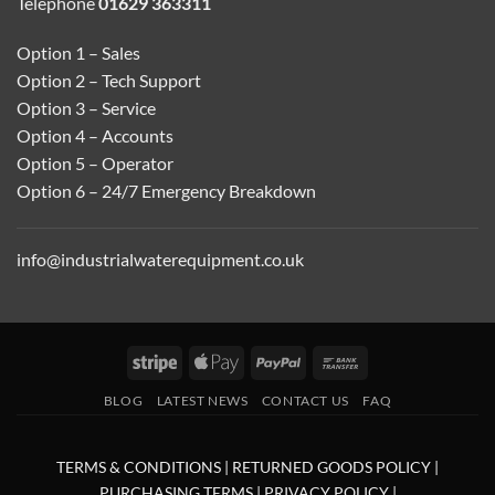
Telephone
01629 363311
Option 1 – Sales
Option 2 – Tech Support
Option 3 – Service
Option 4 – Accounts
Option 5 – Operator
Option 6 – 24/7 Emergency Breakdown
info@industrialwaterequipment.co.uk
Stripe
Apple
PayPal
Bank
Pay
Transfer
BLOG
LATEST NEWS
CONTACT US
FAQ
TERMS & CONDITIONS
|
RETURNED GOODS POLICY
|
PURCHASING TERMS
|
PRIVACY POLICY
|