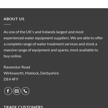
ABOUT US
As one of the UK's and Irelands largest and most
experienced water equipment suppliers. We are able to offer
a complete range of water treatment services and stock a
massive range of equipment and spares, most available to
buy online.
Ravenstor Road
Wirksworth, Matlock, Derbyshire
DE4 4FY
TRADE CUSTOMERS