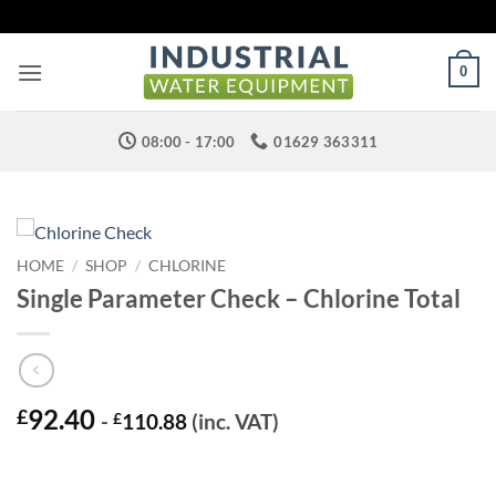
Skip
to
content
0
08:00 - 17:00
01629 363311
HOME
/
SHOP
/
CHLORINE
Single Parameter Check – Chlorine Total
92.40
£
-
£
110.88
(inc. VAT)