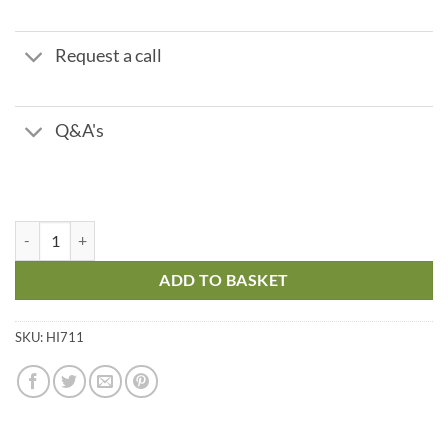
Request a call
Q&A's
Single Parameter Check - Chlorine Total quantity
ADD TO BASKET
SKU:
HI711