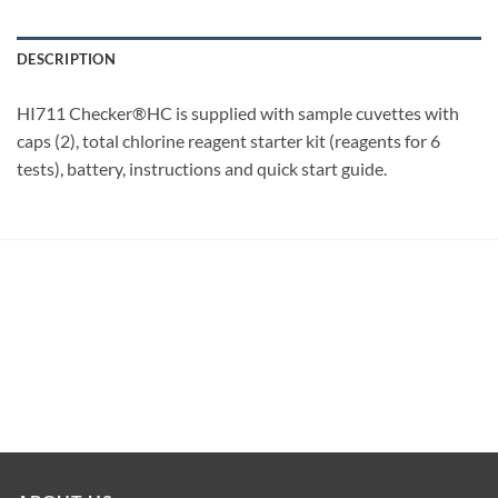
DESCRIPTION
HI711 Checker®HC is supplied with sample cuvettes with
caps (2), total chlorine reagent starter kit (reagents for 6
tests), battery, instructions and quick start guide.