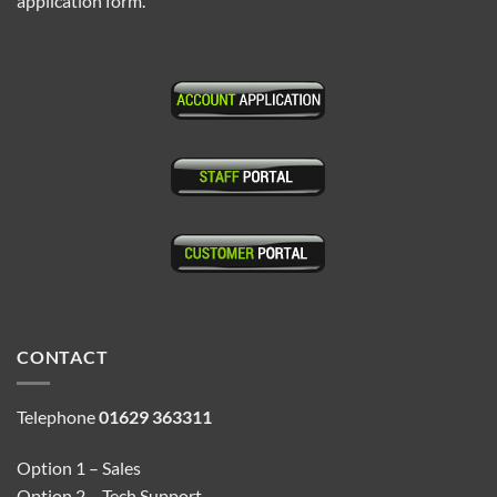
application form.
CONTACT
Telephone
01629 363311
Option 1 – Sales
Option 2 – Tech Support