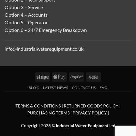
Option 3 – Service
Option 4 – Accounts
Option 5 – Operator
Option 6 – 24/7 Emergency Breakdown
info@industrialwaterequipment.co.uk
Stripe
Apple
PayPal
Bank
Pay
Transfer
BLOG
LATEST NEWS
CONTACT US
FAQ
TERMS & CONDITIONS
|
RETURNED GOODS POLICY
|
PURCHASING TERMS
|
PRIVACY POLICY
|
Copyright 2026 ©
Industrial Water Equipment Ltd