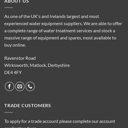
ABOUT US
As one of the UK's and Irelands largest and most
experienced water equipment suppliers. We are able to offer
a complete range of water treatment services and stock a
massive range of equipment and spares, most available to
buy online.
Ravenstor Road
Wirksworth, Matlock, Derbyshire
DE4 4FY
TRADE CUSTOMERS
To apply for a trade account please complete our account