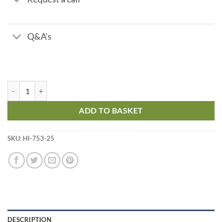
Q&A's
Reagents for HI753 Chloride Checker quantity
ADD TO BASKET
SKU:
HI-753-25
DESCRIPTION