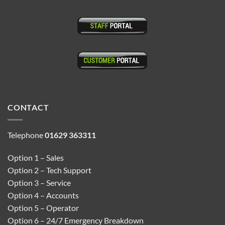
CONTACT
Telephone
01629 363311
Option 1 – Sales
Option 2 – Tech Support
Option 3 – Service
Option 4 – Accounts
Option 5 – Operator
Option 6 – 24/7 Emergency Breakdown