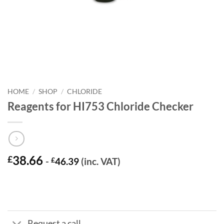
HOME
/
SHOP
/
CHLORIDE
Reagents for HI753 Chloride Checker
38.66
£
-
£
46.39
(inc. VAT)
Request a call