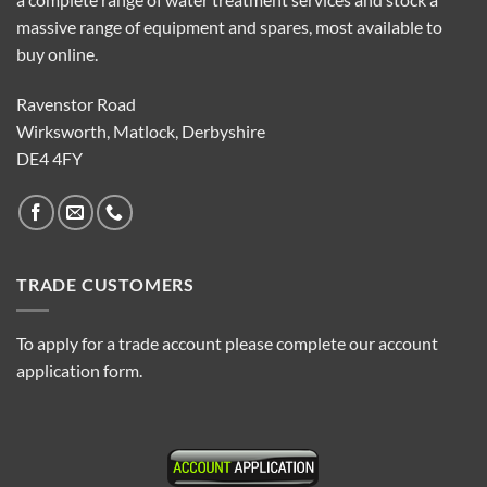
massive range of equipment and spares, most available to
buy online.
Ravenstor Road
Wirksworth, Matlock, Derbyshire
DE4 4FY
TRADE CUSTOMERS
To apply for a trade account please complete our account
application form.