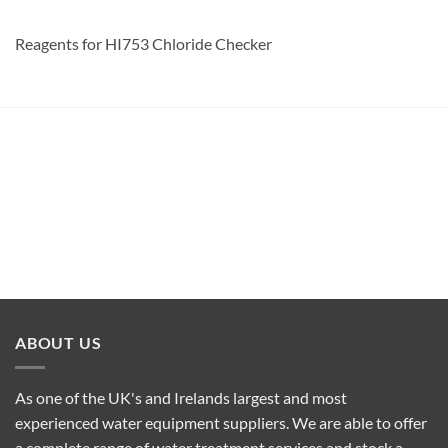
Reagents for HI753 Chloride Checker
ABOUT US
As one of the UK's and Irelands largest and most
experienced water equipment suppliers. We are able to offer
a complete range of water treatment services and stock a