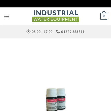
Skip
to
content
0
08:00 - 17:00
01629 363311