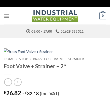
Skip
to
content
0
08:00 - 17:00
01629 363311
HOME
/
SHOP
/
BRASS FOOT VALVE + STRAINER
Foot Valve + Strainer – 2″
26.82
£
-
£
32.18
(inc. VAT)