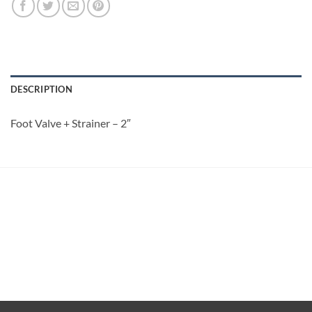
DESCRIPTION
Foot Valve + Strainer – 2″