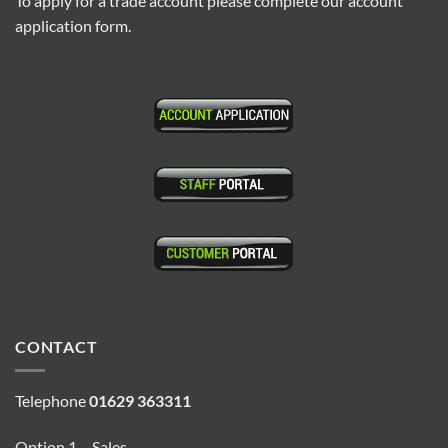
To apply for a trade account please complete our account
application form.
CONTACT
Telephone
01629 363311
Option 1 – Sales