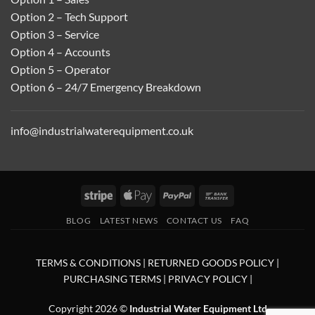
Option 2 – Tech Support
Option 3 – Service
Option 4 – Accounts
Option 5 – Operator
Option 6 – 24/7 Emergency Breakdown
info@industrialwaterequipment.co.uk
Stripe
Apple
PayPal
Bank
Pay
Transfer
BLOG
LATEST NEWS
CONTACT US
FAQ
TERMS & CONDITIONS
|
RETURNED GOODS POLICY
|
PURCHASING TERMS
|
PRIVACY POLICY
|
Copyright 2026 ©
Industrial Water Equipment Ltd