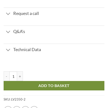
Request a call
Q&A's
Technical Data
Foot Valve + Strainer - 2" quantity
ADD TO BASKET
SKU:
LV2350-2