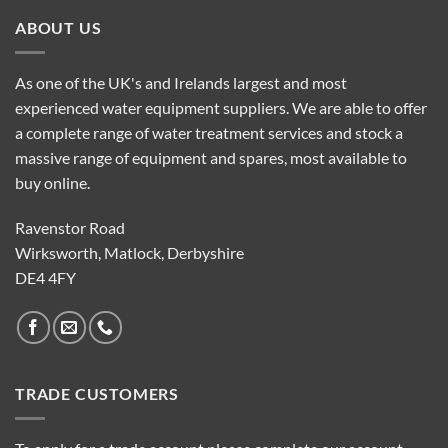
ABOUT US
As one of the UK's and Irelands largest and most
experienced water equipment suppliers. We are able to offer
a complete range of water treatment services and stock a
massive range of equipment and spares, most available to
buy online.
Ravenstor Road
Wirksworth, Matlock, Derbyshire
DE4 4FY
TRADE CUSTOMERS