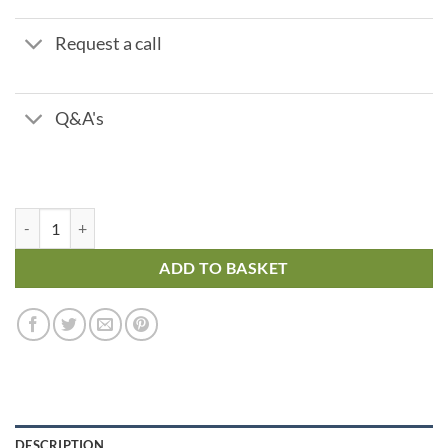
Request a call
Q&A's
Brass Check Valve – Swing Check Metal Seat - 3/4" quantity
ADD TO BASKET
DESCRIPTION