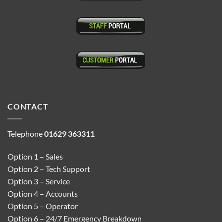
CONTACT
Telephone
01629 363311
Option 1 – Sales
Option 2 – Tech Support
Option 3 – Service
Option 4 – Accounts
Option 5 – Operator
Option 6 – 24/7 Emergency Breakdown