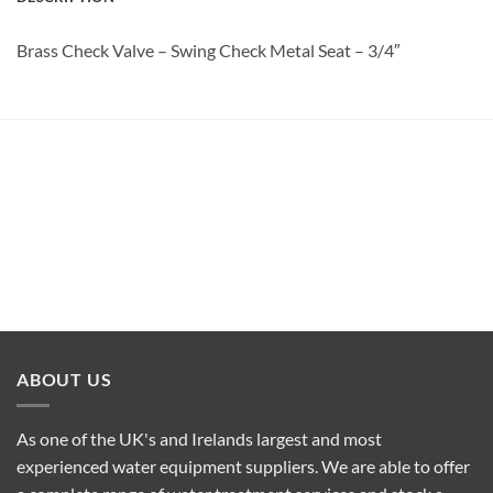
Brass Check Valve – Swing Check Metal Seat – 3/4″
ABOUT US
As one of the UK's and Irelands largest and most
experienced water equipment suppliers. We are able to offer