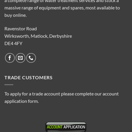
a complete range of water treatment services and stock a
massive range of equipment and spares, most available to
buy online.
Ravenstor Road
Wirksworth, Matlock, Derbyshire
DE4 4FY
TRADE CUSTOMERS
To apply for a trade account please complete our account
application form.