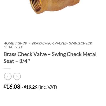
HOME
/
SHOP
/
BRASS CHECK VALVES - SWING CHECK
METAL SEAT
Brass Check Valve – Swing Check Metal
Seat – 3/4″
16.08
£
-
£
19.29
(inc. VAT)