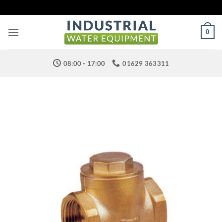
Skip
to
content
0
08:00 - 17:00
01629 363311