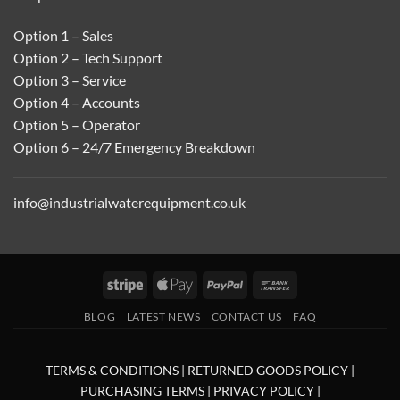
Option 1 – Sales
Option 2 – Tech Support
Option 3 – Service
Option 4 – Accounts
Option 5 – Operator
Option 6 – 24/7 Emergency Breakdown
info@industrialwaterequipment.co.uk
Stripe
Apple
PayPal
Bank
Pay
Transfer
BLOG
LATEST NEWS
CONTACT US
FAQ
TERMS & CONDITIONS
|
RETURNED GOODS POLICY
|
PURCHASING TERMS
|
PRIVACY POLICY
|