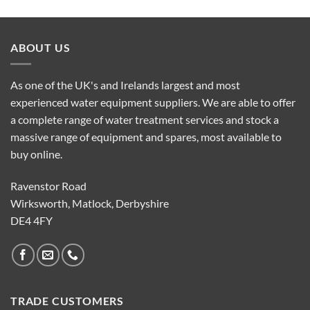
ABOUT US
As one of the UK's and Irelands largest and most
experienced water equipment suppliers. We are able to offer
a complete range of water treatment services and stock a
massive range of equipment and spares, most available to
buy online.
Ravenstor Road
Wirksworth, Matlock, Derbyshire
DE4 4FY
TRADE CUSTOMERS