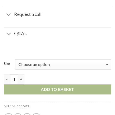
through
£115.77
Request a call
Q&A's
Size
Nipple Male BSPP 60 Degree Cone x BSPT quantity
ADD TO BASKET
SKU:
S1-111531-