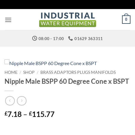
Skip
to
content
0
08:00 - 17:00
01629 363311
HOME
/
SHOP
/
BRASS ADAPTORS PLUGS MANIFOLDS
Nipple Male BSPP 60 Degree Cone x BSPT
Price
7.18
–
115.77
£
£
range:
£7.18