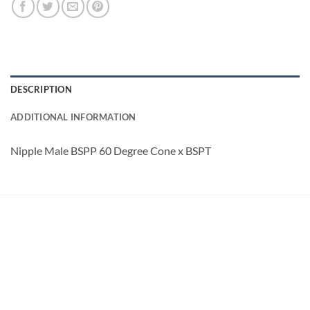
DESCRIPTION
ADDITIONAL INFORMATION
Nipple Male BSPP 60 Degree Cone x BSPT