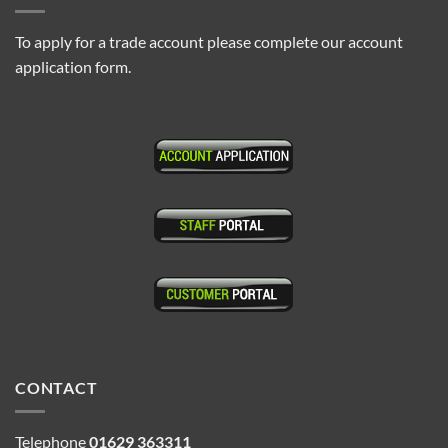
To apply for a trade account please complete our account
application form.
CONTACT
Telephone
01629 363311