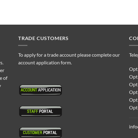
TRADE CUSTOMERS
CO
To apply for a trade account please complete our
Tel
s.
account application form.
Opti
ter
Opt
e of
Opti
y
Opt
Opt
Opt
inf