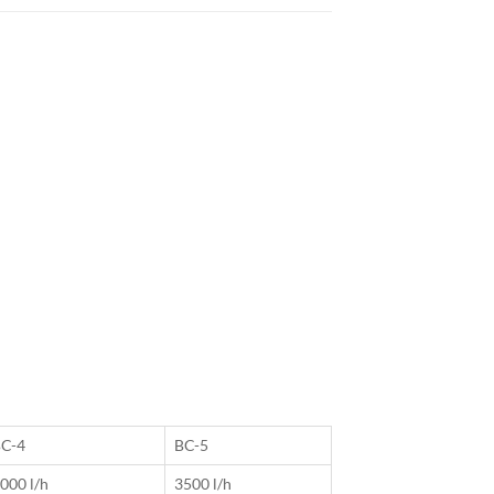
C-4
BC-5
000 l/h
3500 l/h