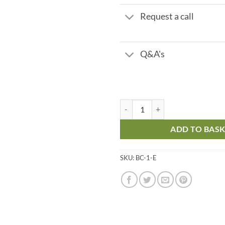
Request a call
Q&A's
BC 1 Exchange - 750 lph quantity
ADD TO BAS
SKU:
BC-1-E