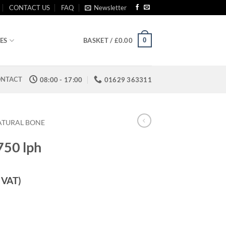
CONTACT US
FAQ
Newsletter
0
ES
BASKET /
£
0.00
NTACT
08:00 - 17:00
01629 363311
ATURAL BONE
750 lph
. VAT)