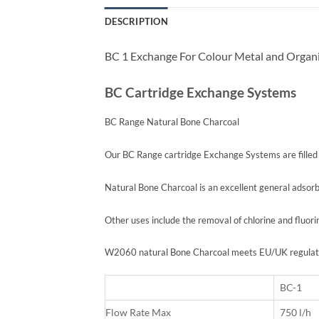
DESCRIPTION
BC 1 Exchange For Colour Metal and Organi
BC Cartridge Exchange Systems
BC Range Natural Bone Charcoal
Our BC Range cartridge Exchange Systems are fille
Natural Bone Charcoal is an excellent general adsor
Other uses include the removal of chlorine and fluori
W2060 natural Bone Charcoal meets EU/UK regulation
BC-1
Flow Rate Max
750 l/h