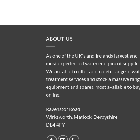
ABOUT US
As one of the UK's and Irelands largest and
most experienced water equipment supplier
We are able to offer a complete range of wa
treatment services and stock a massive rang
equipment and spares, most available to bu
online.
Ravenstor Road
Wirksworth, Matlock, Derbyshire
DE4 4FY