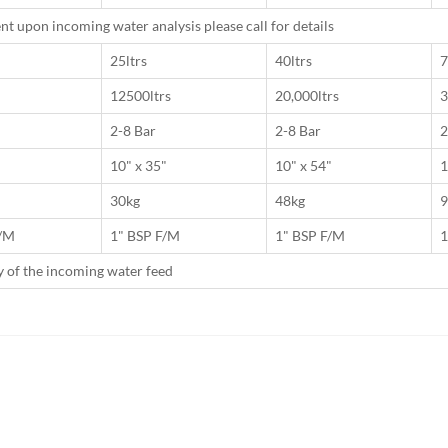
t upon incoming water analysis please call for details
25ltrs
40ltrs
7
12500ltrs
20,000ltrs
3
2-8 Bar
2-8 Bar
2
10" x 35"
10" x 54"
1
30kg
48kg
9
F/M
1" BSP F/M
1" BSP F/M
1
ty of the incoming water feed