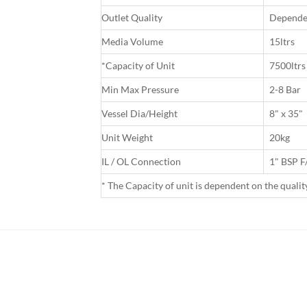
Outlet Quality
Dependen
Media Volume
15ltrs
*Capacity of Unit
7500ltrs
Min Max Pressure
2-8 Bar
Vessel Dia/Height
8" x 35"
Unit Weight
20kg
IL / OL Connection
1" BSP 
* The Capacity of unit is dependent on the quali