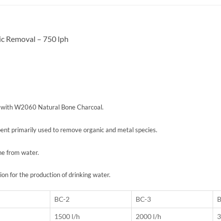
c Removal – 750 lph
d with W2060 Natural Bone Charcoal.
bent primarily used to remove organic and metal species.
ne from water.
 for the production of drinking water.
BC-2
BC-3
B
1500 l/h
2000 l/h
3