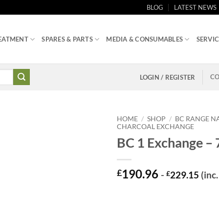
BLOG
LATEST NEWS
EATMENT
SPARES & PARTS
MEDIA & CONSUMABLES
SERVIC
CO
LOGIN / REGISTER
HOME
/
SHOP
/
BC RANGE N
CHARCOAL EXCHANGE
BC 1 Exchange – 
190.96
£
-
£
229.15
(inc