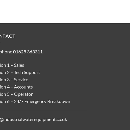
NTACT
ephone
01629 363311
on 1 – Sales
ion 2 – Tech Support
on 3 – Service
ion 4 – Accounts
ion 5 – Operator
ion 6 – 24/7 Emergency Breakdown
o@industrialwaterequipment.co.uk