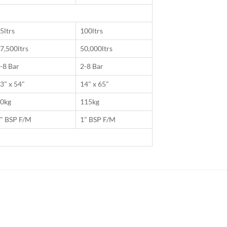
5ltrs
100ltrs
7,500ltrs
50,000ltrs
-8 Bar
2-8 Bar
3" x 54"
14" x 65"
0kg
115kg
" BSP F/M
1" BSP F/M