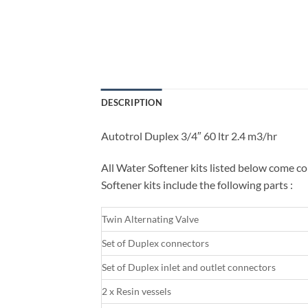
DESCRIPTION
Autotrol Duplex 3/4″ 60 ltr 2.4 m3/hr
All Water Softener kits listed below come co
Softener kits include the following parts :
Twin Alternating Valve
Set of Duplex connectors
Set of Duplex inlet and outlet connectors
2 x Resin vessels