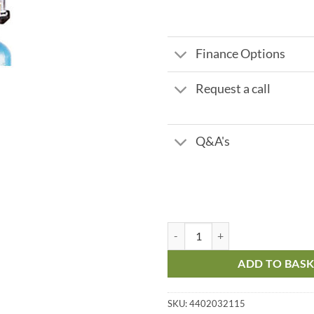
Finance Options
Request a call
Q&A's
Autotrol Duplex 3/4" 60 ltr 2.4 m
ADD TO BAS
SKU:
4402032115