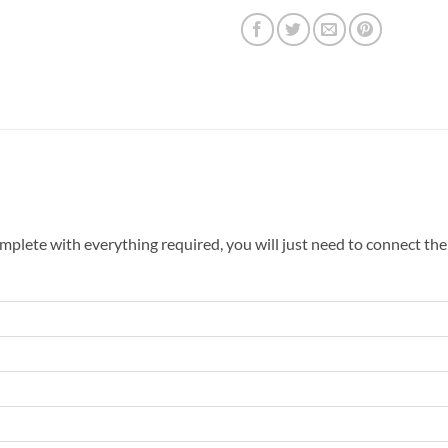
mplete with everything required, you will just need to connect the 