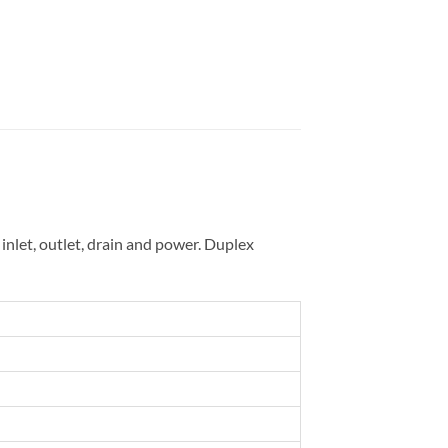
inlet, outlet, drain and power. Duplex