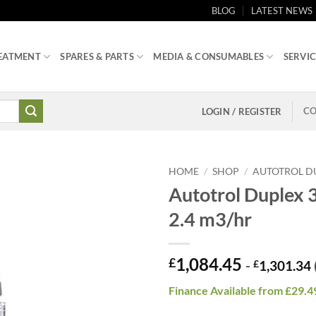
BLOG
LATEST NEWS
EATMENT
SPARES & PARTS
MEDIA & CONSUMABLES
SERVIC
CO
LOGIN / REGISTER
HOME
/
SHOP
/
AUTOTROL DU
Autotrol Duplex 3
2.4 m3/hr
1,084.45
£
-
£
1,301.34
Finance Available from £29.4