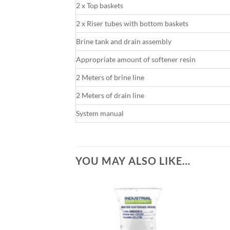
2 x Top baskets
2 x Riser tubes with bottom baskets
Brine tank and drain assembly
Appropriate amount of softener resin
2 Meters of brine line
2 Meters of drain line
System manual
YOU MAY ALSO LIKE…