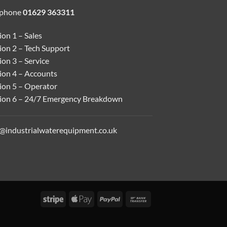
ephone
01629 363311
on 1 – Sales
ion 2 – Tech Support
on 3 – Service
ion 4 – Accounts
ion 5 – Operator
ion 6 – 24/7 Emergency Breakdown
o@industrialwaterequipment.co.uk
Stripe
Apple
PayPal
Bank
Pay
Transfer