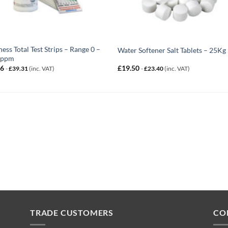
ess Total Test Strips – Range 0 –
Water Softener Salt Tablets – 25Kg
 ppm
76
£
19.50
-
£
39.31
(inc. VAT)
-
£
23.40
(inc. VAT)
TRADE CUSTOMERS
CO