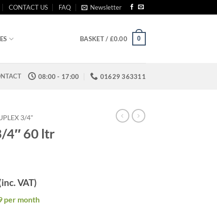
CONTACT US
FAQ
Newsletter
0
ES
BASKET /
£
0.00
NTACT
08:00 - 17:00
01629 363311
PLEX 3/4"
/4″ 60 ltr
(inc. VAT)
9 per month