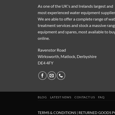
As one of the UK's and Irelands largest and
most experienced water equipment supplier
We are able to offer a complete range of wa
treatment services and stock a massive rang
equipment and spares, most available to bu
online.
Ravenstor Road
Wirksworth, Matlock, Derbyshire
DE4 4FY
BLOG
LATEST NEWS
CONTACT US
FAQ
TERMS & CONDITIONS
|
RETURNED GOODS P