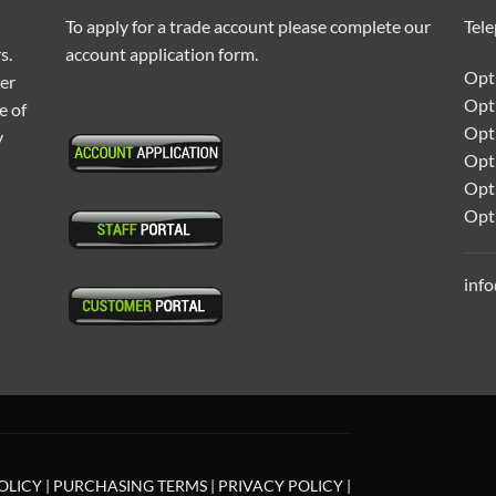
To apply for a trade account please complete our
Tel
s.
account application form.
Opti
ter
Opt
e of
Opti
y
Opt
Opt
Opt
inf
OLICY
|
PURCHASING TERMS
|
PRIVACY POLICY
|