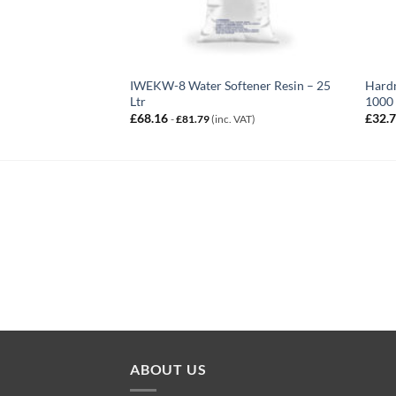
IWEKW-8 Water Softener Resin – 25
Hardn
Ltr
1000
£
68.16
£
32.
-
£
81.79
(inc. VAT)
ABOUT US