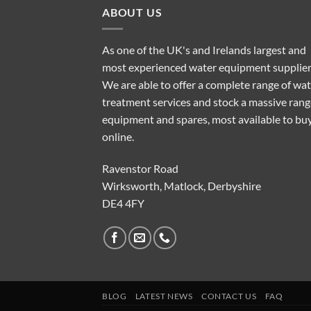
ABOUT US
As one of the UK's and Irelands largest and
most experienced water equipment supplier
We are able to offer a complete range of wa
treatment services and stock a massive rang
equipment and spares, most available to bu
online.
Ravenstor Road
Wirksworth, Matlock, Derbyshire
DE4 4FY
BLOG
LATEST NEWS
CONTACT US
FAQ