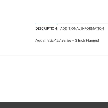
DESCRIPTION
ADDITIONAL INFORMATION
Aquamatic 427 Series – 3 Inch Flanged