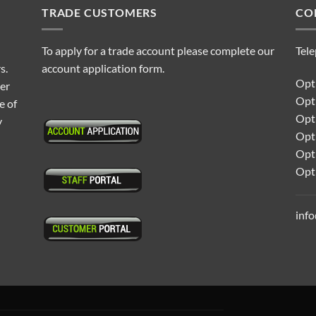
TRADE CUSTOMERS
CO
To apply for a trade account please complete our
Tel
s.
account application form.
Opti
ter
Opt
e of
Opti
y
Opt
Opt
Opt
inf