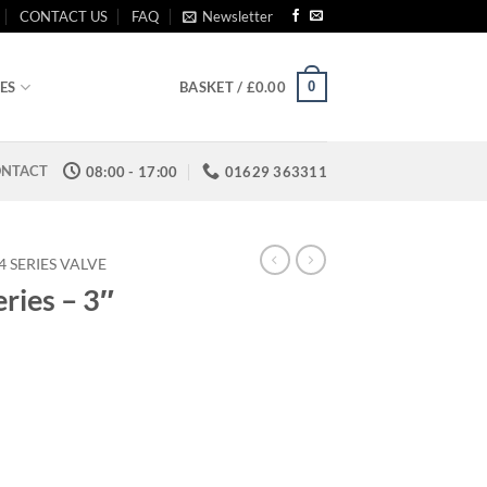
CONTACT US
FAQ
Newsletter
0
ES
BASKET /
£
0.00
NTACT
08:00 - 17:00
01629 363311
 SERIES VALVE
ries – 3″
rice
ange:
109.25
hrough