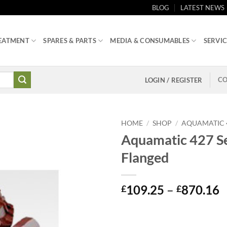
BLOG
LATEST NEWS
EATMENT
SPARES & PARTS
MEDIA & CONSUMABLES
SERVIC
CO
LOGIN / REGISTER
HOME
/
SHOP
/
AQUAMATIC 4
Aquamatic 427 Se
Flanged
P
109.25
–
870.16
£
£
r
£
t