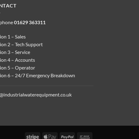
NTACT
ephone
01629 363311
on 1 – Sales
ion 2 – Tech Support
on 3 – Service
ion 4 – Accounts
ion 5 – Operator
ion 6 – 24/7 Emergency Breakdown
o@industrialwaterequipment.co.uk
Stripe
Apple
PayPal
Bank