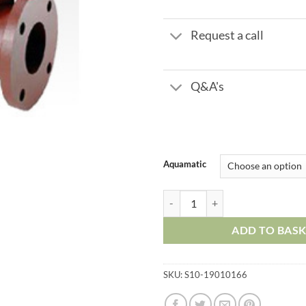
£
Request a call
Q&A's
Aquamatic
Aquamatic 427 Series - 3" Flange
ADD TO BAS
SKU:
S10-19010166