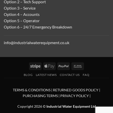
Option 2 – Tech Support
Option 3 – Service
Option 4 – Accounts
Option 5 – Operator
Option 6 – 24/7 Emergency Breakdown
info@industrialwaterequipment.co.uk
Stripe
Apple
PayPal
Bank
Pay
Transfer
BLOG
LATEST NEWS
CONTACT US
FAQ
TERMS & CONDITIONS
|
RETURNED GOODS POLICY
|
PURCHASING TERMS
|
PRIVACY POLICY
|
Copyright 2026 ©
Industrial Water Equipment Ltd