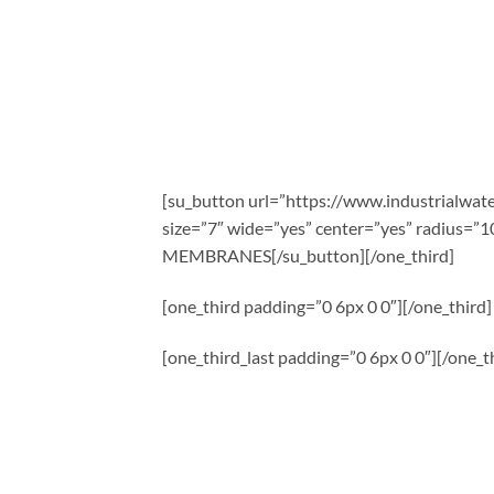
[su_button url=”https://www.industrialwa
size=”7″ wide=”yes” center=”yes” radiu
MEMBRANES[/su_button][/one_third]
[one_third padding=”0 6px 0 0″][/one_third]
[one_third_last padding=”0 6px 0 0″][/one_th