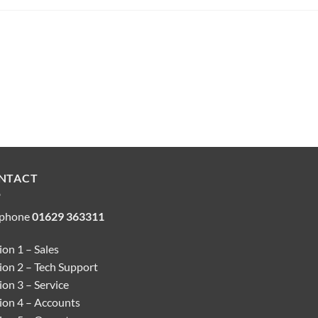
NTACT
ephone
01629 363311
on 1 – Sales
ion 2 – Tech Support
on 3 – Service
ion 4 – Accounts