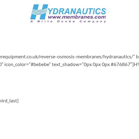
terequipment.co.uk/reverse-osmosis-membranes/hydranautics/” 
s=”10″ icon_color=”#bebebe” text_shadow=”0px 0px 0px #6768
ird_last]