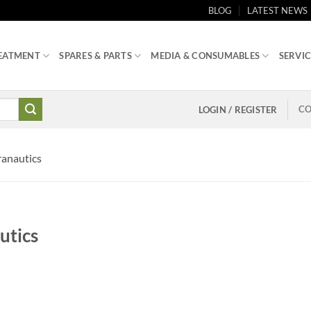
BLOG
LATEST NEWS
EATMENT
SPARES & PARTS
MEDIA & CONSUMABLES
SERVIC
CO
LOGIN / REGISTER
anautics
utics