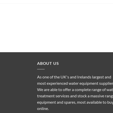
ABOUT US
As one of the UK's and Irelands largest and
most experienced water equipment supplier
We are able to offer a complete range of wa
treatment services and stock a massive rang
equipment and spares, most available to bu
online.