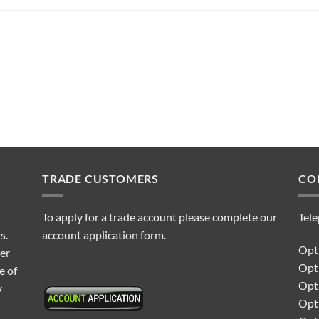
TRADE CUSTOMERS
CO
To apply for a trade account please complete our
Tel
s.
account application form.
Opti
ter
Opt
e of
Opti
y
Opt