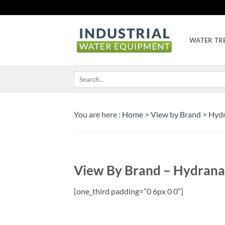
Skip
to
content
WATER TR
Search
for:
You are here :
Home
>
View by Brand
> Hydr
View By Brand – Hydrana
[one_third padding=”0 6px 0 0″]