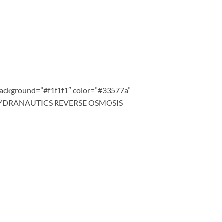
background=”#f1f1f1″ color=”#33577a”
67″]HYDRANAUTICS REVERSE OSMOSIS