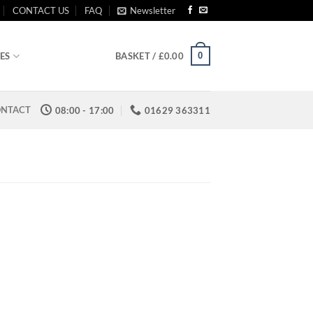
CONTACT US
FAQ
Newsletter
0
ES
BASKET /
£
0.00
NTACT
08:00 - 17:00
01629 363311