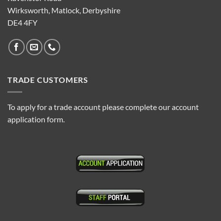
Wirksworth, Matlock, Derbyshire
DE4 4FY
TRADE CUSTOMERS
To apply for a trade account please complete our account
application form.