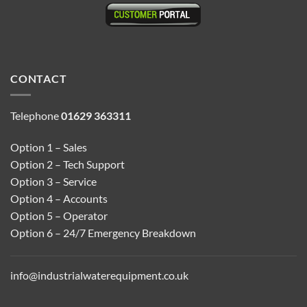
CONTACT
Telephone
01629 363311
Option 1 – Sales
Option 2 – Tech Support
Option 3 – Service
Option 4 – Accounts
Option 5 – Operator
Option 6 – 24/7 Emergency Breakdown
info@industrialwaterequipment.co.uk