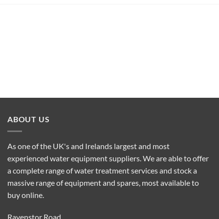
ABOUT US
As one of the UK's and Irelands largest and most
experienced water equipment suppliers. We are able to offer
a complete range of water treatment services and stock a
massive range of equipment and spares, most available to
buy online.
Ravenstor Road