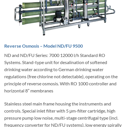
Reverse Osmosis – Model ND/FU 9500
ND and ND/FU Series: 7000 12000 l/h Standard RO
Systems. Stand-type unit for desalination of softened
drinking water according to German drinking water
regulations (free chlorine not detectable), operating on the
principle of reverse osmosis. With RO 1000 controller and
horizontal 8” membranes
Stainless steel main frame housing the instruments and
controls. Special inlet filter with 5 μm-filter cartridge, high
pressure pump low noise, multi-stage centrifugal type (incl.
frequency converter for ND/FU systems), low energy spirally