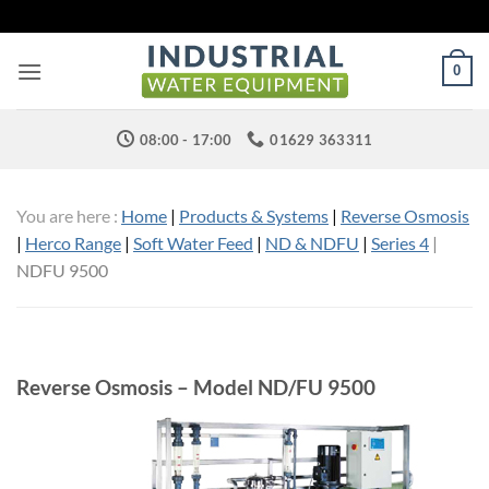
Skip
to
content
0
08:00 - 17:00
01629 363311
You are here :
Home
|
Products & Systems
|
Reverse Osmosis
|
Herco Range
|
Soft Water Feed
|
ND & NDFU
|
Series 4
|
NDFU 9500
Reverse Osmosis – Model ND/FU 9500