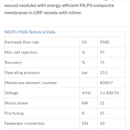
wound modules with energy-efficient PA/PS composite
membranes in GRP vessels with inliner.
ND/FU 9500 Technical Data
Permeate flow rate
l/h
9500
Min. salt rejection
%
97
Recovery
%
75
Operating pressure
bar
13.5
Membrane element / number
8040/7
Voltage
V/Hz
3 x 400/50
Motor power
kW
11
Pre-fusing
A
25
Feedwater connection
DN
50