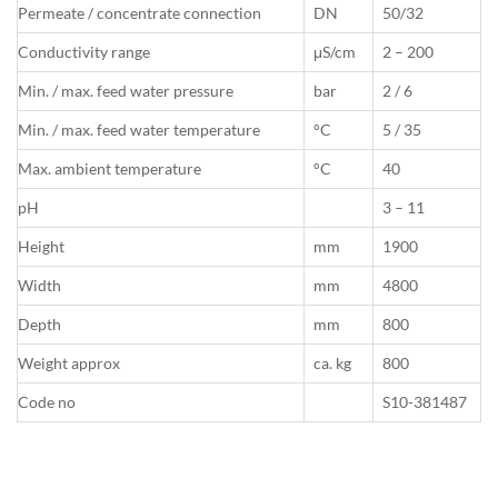
Permeate / concentrate connection
DN
50/32
Conductivity range
μS/cm
2 – 200
Min. / max. feed water pressure
bar
2 / 6
Min. / max. feed water temperature
°C
5 / 35
Max. ambient temperature
°C
40
pH
3 – 11
Height
mm
1900
Width
mm
4800
Depth
mm
800
Weight approx
ca. kg
800
Code no
S10-381487