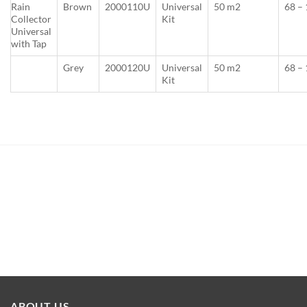
Rain
Brown
2000110U
Universal
50 m2
68 –
Collector
Kit
Universal
with Tap
Grey
2000120U
Universal
50 m2
68 –
Kit
ABOUT US