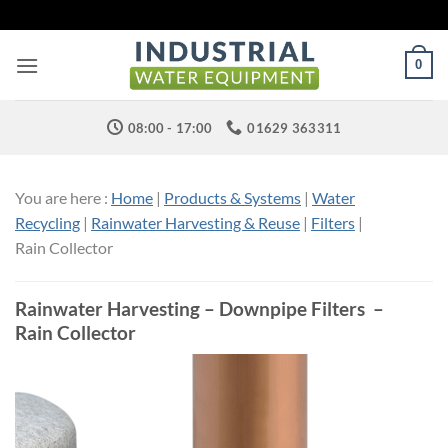
Skip
to
content
0
08:00 - 17:00
01629 363311
You are here :
Home
|
Products & Systems
|
Water
Recycling
|
Rainwater Harvesting & Reuse
|
Filters
|
Rain Collector
Rainwater Harvesting – Downpipe Filters –
Rain Collector