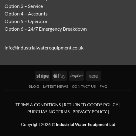
Option 3 – Service
Option 4 – Accounts
Option 5 – Operator
Option 6 – 24/7 Emergency Breakdown
info@industrialwaterequipment.co.uk
Stripe
Apple
PayPal
Bank
Pay
Transfer
BLOG
LATEST NEWS
CONTACT US
FAQ
TERMS & CONDITIONS
|
RETURNED GOODS POLICY
|
PURCHASING TERMS
|
PRIVACY POLICY
|
Copyright 2026 ©
Industrial Water Equipment Ltd