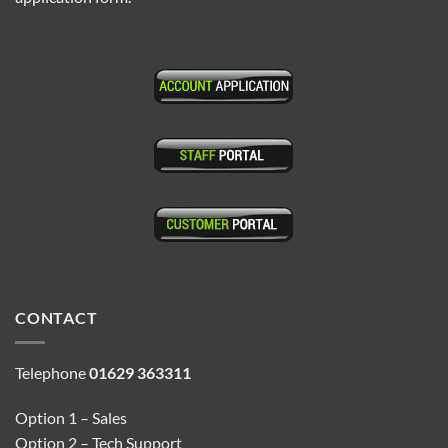
CONTACT
Telephone
01629 363311
Option 1 – Sales
Option 2 – Tech Support