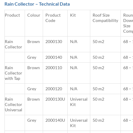
Rain Collector – Technical Data
Product
Colour
Product
Kit
Roof Size
Roun
Code
Compatibility
Down
Size
Comp
Rain
Brown
2000130
N/A
50 m2
68 –
Collector
Grey
2000140
N/A
50 m2
68 –
Rain
Brown
2000110
N/A
50 m2
68 –
Collector
with Tap
Grey
2000120
N/A
50 m2
68 –
Rain
Brown
2000130U
Universal
50 m2
68 –
Collector
Kit
Universal
Grey
2000140U
Universal
50 m2
68 –
Kit