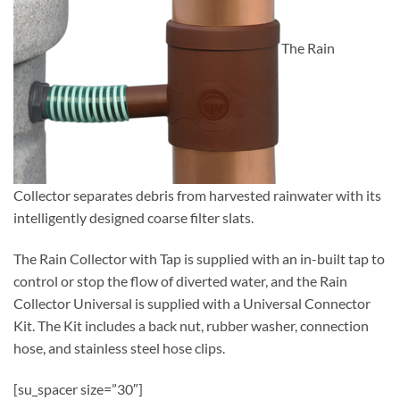
The Rain
Collector separates debris from harvested rainwater with its
intelligently designed coarse filter slats.
The Rain Collector with Tap is supplied with an in-built tap to
control or stop the flow of diverted water, and the Rain
Collector Universal is supplied with a Universal Connector
Kit. The Kit includes a back nut, rubber washer, connection
hose, and stainless steel hose clips.
[su_spacer size=”30″]