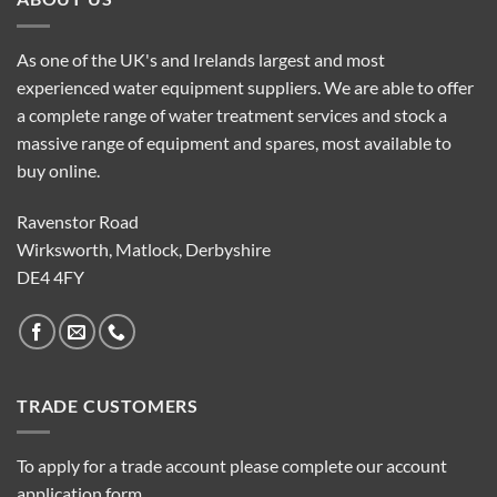
As one of the UK's and Irelands largest and most
experienced water equipment suppliers. We are able to offer
a complete range of water treatment services and stock a
massive range of equipment and spares, most available to
buy online.
Ravenstor Road
Wirksworth, Matlock, Derbyshire
DE4 4FY
TRADE CUSTOMERS
To apply for a trade account please complete our account
application form.