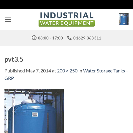
Skip
to
content
08:00 - 17:00
01629 363311
pvt3.5
Published
May 7, 2014
at
200 × 250
in
Water Storage Tanks –
GRP