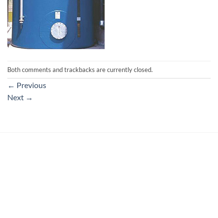
Both comments and trackbacks are currently closed.
←
Previous
Next
→