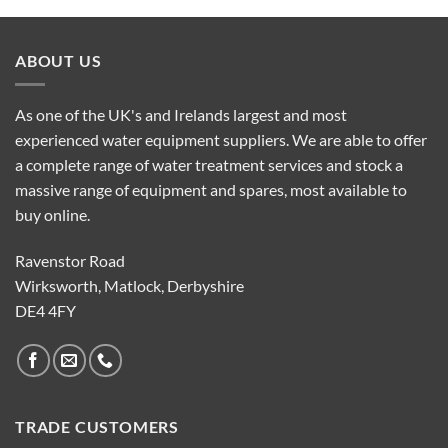
ABOUT US
As one of the UK's and Irelands largest and most
experienced water equipment suppliers. We are able to offer
a complete range of water treatment services and stock a
massive range of equipment and spares, most available to
buy online.
Ravenstor Road
Wirksworth, Matlock, Derbyshire
DE4 4FY
TRADE CUSTOMERS