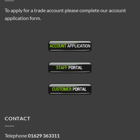
To apply for a trade account please complete our account
application form.
CONTACT
Telephone
01629 363311