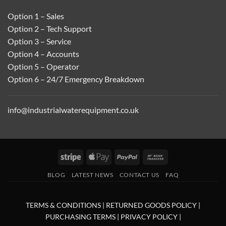
Option 1 – Sales
Option 2 – Tech Support
Option 3 – Service
Option 4 – Accounts
Option 5 – Operator
Option 6 – 24/7 Emergency Breakdown
info@industrialwaterequipment.co.uk
Stripe
Apple
PayPal
Bank
Pay
Transfer
BLOG
LATEST NEWS
CONTACT US
FAQ
TERMS & CONDITIONS
|
RETURNED GOODS POLICY
|
PURCHASING TERMS
|
PRIVACY POLICY
|