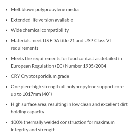
Melt blown polypropylene media
Extended life version available
Wide chemical compatibility
Materials meet US FDA title 21 and USP Class VI
requirements
Meets the requirements for food contact as detailed in
European Regulation (EC) Number 1935/2004
CRY Cryptosporidium grade
One piece high strength all polypropylene support core
up to 1017mm (40”)
High surface area, resulting in low clean and excellent dirt
holding capacity
100% thermally welded construction for maximum
integrity and strength