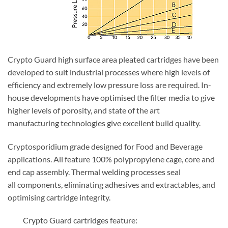
Crypto Guard high surface area pleated cartridges have been
developed to suit industrial processes where high levels of
efficiency and extremely low pressure loss are required. In-
house developments have optimised the filter media to give
higher levels of porosity, and state of the art
manufacturing technologies give excellent build quality.
Cryptosporidium grade designed for Food and Beverage
applications. All feature 100% polypropylene cage, core and
end cap assembly. Thermal welding processes seal
all components, eliminating adhesives and extractables, and
optimising cartridge integrity.
Crypto Guard cartridges feature: