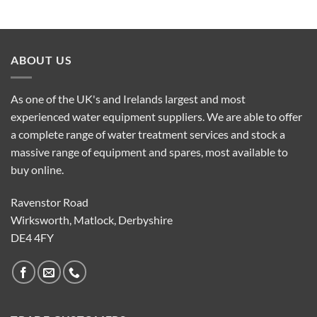
ABOUT US
As one of the UK's and Irelands largest and most
experienced water equipment suppliers. We are able to offer
a complete range of water treatment services and stock a
massive range of equipment and spares, most available to
buy online.
Ravenstor Road
Wirksworth, Matlock, Derbyshire
DE4 4FY