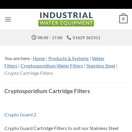
Skip
to
content
0
08:00 - 17:00
01629 363311
You are here :
Home
|
Products & Systems
|
Water
Filters
|
Cryptosporidium Water Filters
|
Stainless Steel
|
Crypto Cartridge Filters
Cryptosporidium Cartridge Filters
Crypto Guard 2
Crypto Guard Cartridge Filters to suit our Stainless Steel