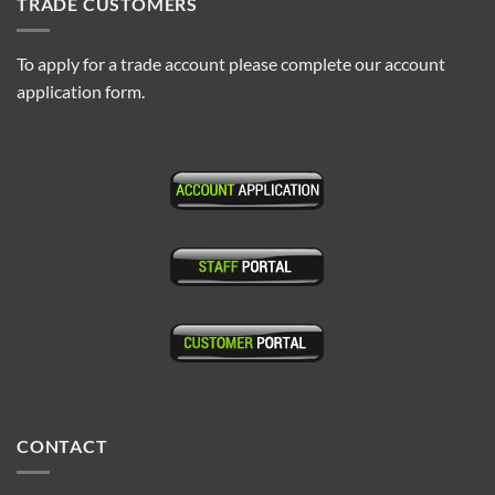
TRADE CUSTOMERS
To apply for a trade account please complete our account
application form.
CONTACT