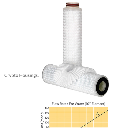
Crypto Housings.