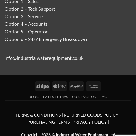
Option 1 – Sales
Option 2 – Tech Support
Option 3 – Service
Option 4 – Accounts
Option 5 – Operator
Option 6 – 24/7 Emergency Breakdown
info@industrialwaterequipment.co.uk
Stripe
Apple
PayPal
Bank
Pay
Transfer
BLOG
LATEST NEWS
CONTACT US
FAQ
TERMS & CONDITIONS
|
RETURNED GOODS POLICY
|
PURCHASING TERMS
|
PRIVACY POLICY
|
Copyright 2026 ©
Industrial Water Equipment Ltd