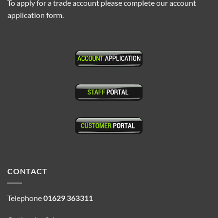
To apply for a trade account please complete our account
application form.
CONTACT
Telephone
01629 363311