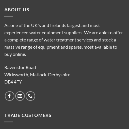
ABOUT US
As one of the UK's and Irelands largest and most
experienced water equipment suppliers. We are able to offer
a complete range of water treatment services and stock a
massive range of equipment and spares, most available to
buy online.
Ravenstor Road
Wirksworth, Matlock, Derbyshire
DE4 4FY
TRADE CUSTOMERS