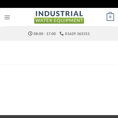
Skip
to
content
0
08:00 - 17:00
01629 363311