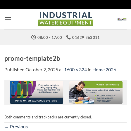
Skip
to
content
08:00 - 17:00
01629 363311
promo-template2b
Published
October 2, 2025
at
1600 × 324
in
Home 2026
Both comments and trackbacks are currently closed.
←
Previous