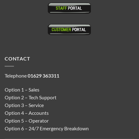
CONTACT
Telephone
01629 363311
Option 1 – Sales
Option 2 – Tech Support
Option 3 – Service
Option 4 – Accounts
Option 5 – Operator
Option 6 – 24/7 Emergency Breakdown