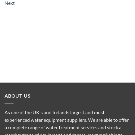
Next
→
ABOUT US
As one of the UK's and Irelands largest and most
experienced water equipment suppliers. We are able to offer
a complete range of water treatment services and stock a
massive range of equipment and spares, most available to