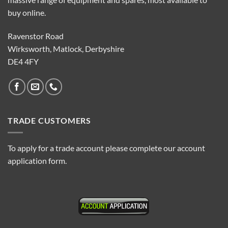
buy online.
Ravenstor Road
Wirksworth, Matlock, Derbyshire
DE4 4FY
TRADE CUSTOMERS
To apply for a trade account please complete our account
application form.