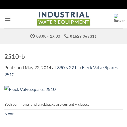
Skip
to
content
08:00 - 17:00
01629 363311
2510-b
Published
May 22, 2014
at
380 × 221
in
Fleck Valve Spares –
2510
Both comments and trackbacks are currently closed.
Next
→