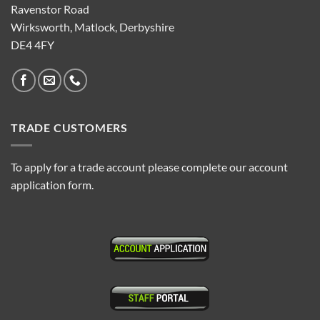
Ravenstor Road
Wirksworth, Matlock, Derbyshire
DE4 4FY
TRADE CUSTOMERS
To apply for a trade account please complete our account
application form.