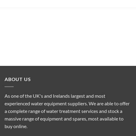
ABOUT US
As one of the UK's and Irelands largest and most
experienced water equipment suppliers. We are able to offer
a complete range of water treatment services and stock a
massive range of equipment and spares, most available to
buy online.