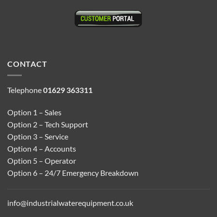
CONTACT
Telephone
01629 363311
Option 1 – Sales
Option 2 – Tech Support
Option 3 – Service
Option 4 – Accounts
Option 5 – Operator
Option 6 – 24/7 Emergency Breakdown
info@industrialwaterequipment.co.uk