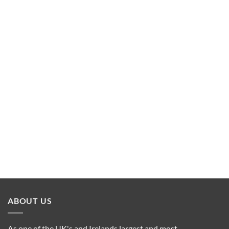
ABOUT US
As one of the UK's and Irelands largest and most