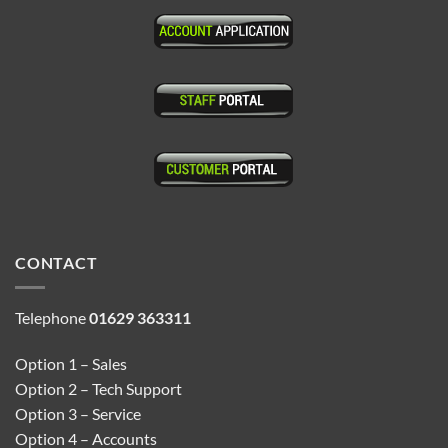
CONTACT
Telephone
01629 363311
Option 1 – Sales
Option 2 – Tech Support
Option 3 – Service
Option 4 – Accounts