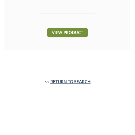
VIEW PRODUCT
<<
RETURN TO SEARCH