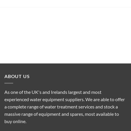
ABOUT US
As one of the UK's and Irelands largest and most
experienced water equipment suppliers. We are able to offer
a complete range of water treatment services and stock a
massive range of equipment and spares, most available to
buy online.