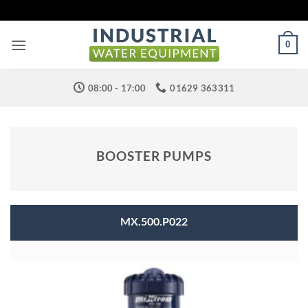
Skip
to
content
0
08:00 - 17:00
01629 363311
BOOSTER PUMPS
MX.500.P022