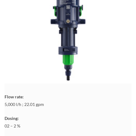
Flow rate:
5,000 l/h ; 22.01 gpm
Dosing:
02 – 2 %