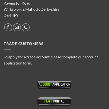
Ravenstor Road
Wirksworth, Matlock, Derbyshire
DE4 4FY
TRADE CUSTOMERS
To apply for a trade account please complete our account
application form.