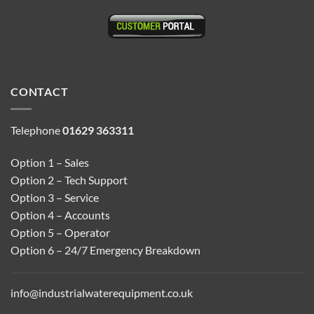
CONTACT
Telephone
01629 363311
Option 1 – Sales
Option 2 – Tech Support
Option 3 – Service
Option 4 – Accounts
Option 5 – Operator
Option 6 – 24/7 Emergency Breakdown
info@industrialwaterequipment.co.uk