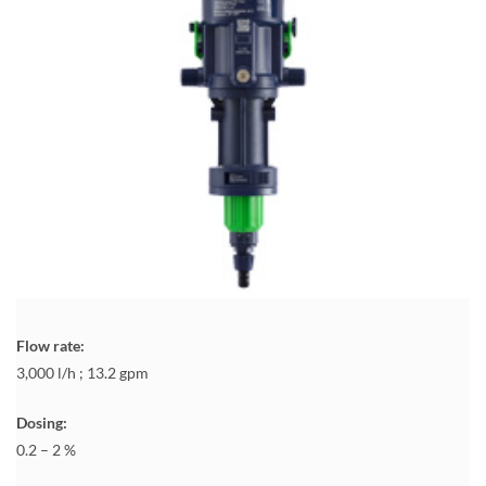
Flow rate:
3,000 l/h ; 13.2 gpm
Dosing:
0.2 – 2 %