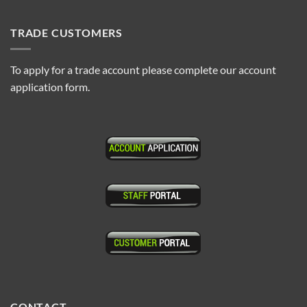
TRADE CUSTOMERS
To apply for a trade account please complete our account
application form.
CONTACT