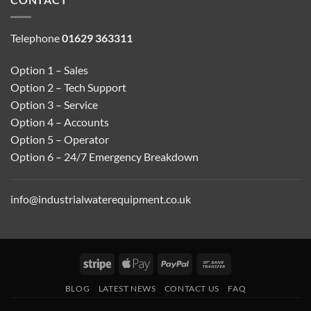
Telephone
01629 363311
Option 1 – Sales
Option 2 – Tech Support
Option 3 – Service
Option 4 – Accounts
Option 5 – Operator
Option 6 – 24/7 Emergency Breakdown
info@industrialwaterequipment.co.uk
Stripe
Apple
PayPal
Bank
Pay
Transfer
BLOG
LATEST NEWS
CONTACT US
FAQ