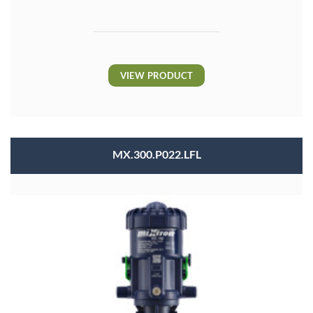
VIEW PRODUCT
MX.300.P022.LFL