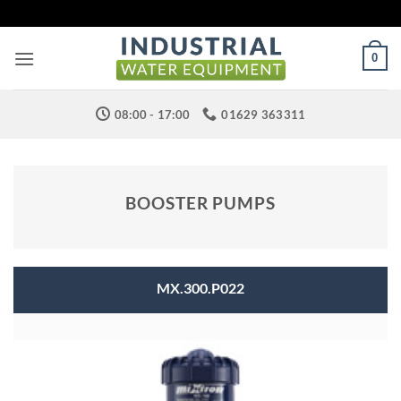
Skip
to
content
0
08:00 - 17:00
01629 363311
BOOSTER PUMPS
MX.300.P022