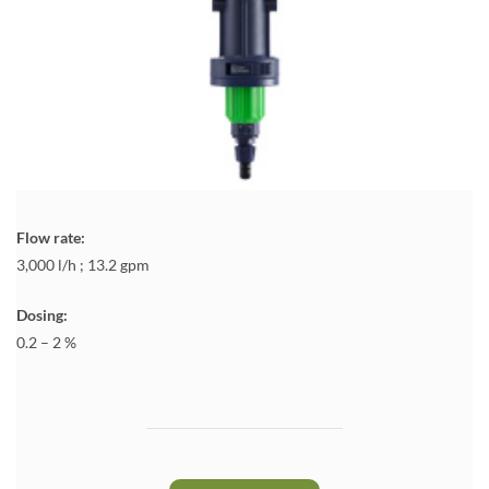
Flow rate:
3,000 l/h ; 13.2 gpm
Dosing:
0.2 – 2 %