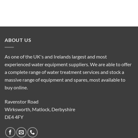
ABOUT US
As one of the UK's and Irelands largest and most
experienced water equipment suppliers. We are able to offer
a complete range of water treatment services and stock a
massive range of equipment and spares, most available to
buy online.
Ravenstor Road
Wirksworth, Matlock, Derbyshire
DE4 4FY