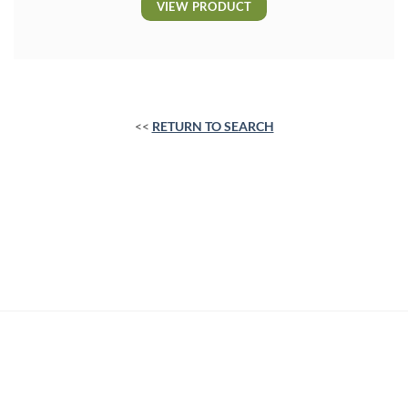
VIEW PRODUCT
<<
RETURN TO SEARCH