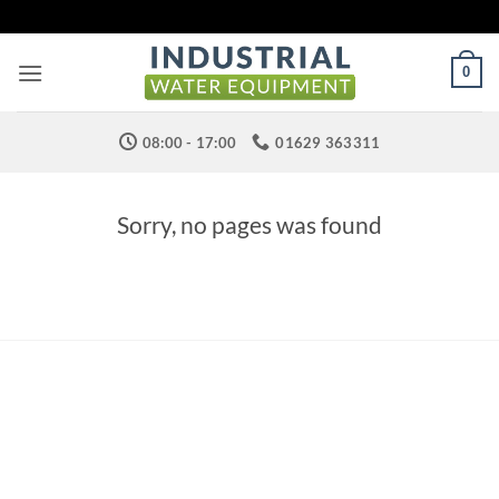
Skip
to
content
0
08:00 - 17:00
01629 363311
Sorry, no pages was found