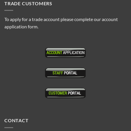
TRADE CUSTOMERS
To apply for a trade account please complete our account
application form.
CONTACT