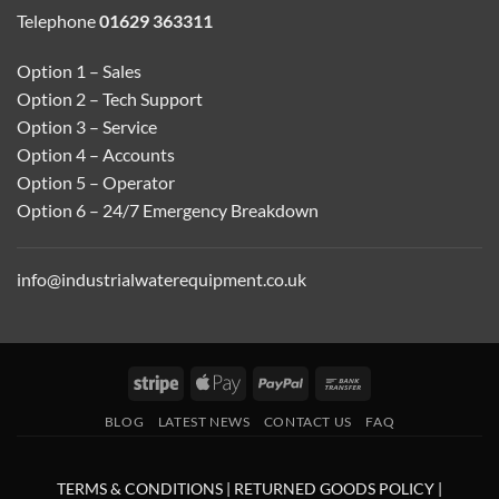
Telephone
01629 363311
Option 1 – Sales
Option 2 – Tech Support
Option 3 – Service
Option 4 – Accounts
Option 5 – Operator
Option 6 – 24/7 Emergency Breakdown
info@industrialwaterequipment.co.uk
Stripe
Apple
PayPal
Bank
Pay
Transfer
BLOG
LATEST NEWS
CONTACT US
FAQ
TERMS & CONDITIONS
|
RETURNED GOODS POLICY
|