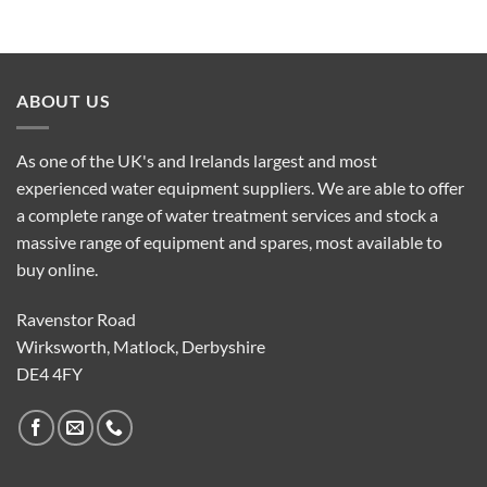
ABOUT US
As one of the UK's and Irelands largest and most
experienced water equipment suppliers. We are able to offer
a complete range of water treatment services and stock a
massive range of equipment and spares, most available to
buy online.
Ravenstor Road
Wirksworth, Matlock, Derbyshire
DE4 4FY