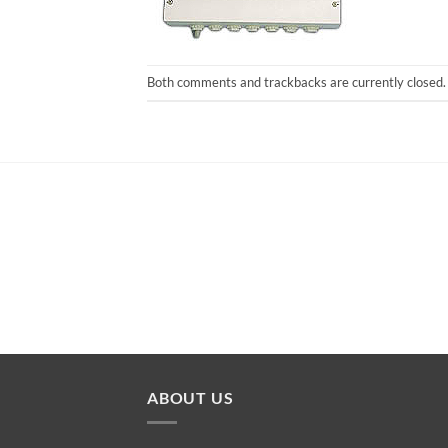
Both comments and trackbacks are currently closed.
ABOUT US