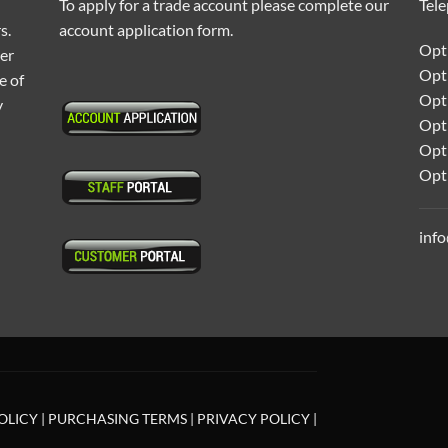
To apply for a trade account please complete our
Tel
s.
account application form.
Opti
ter
Opt
e of
Opti
y
Opt
Opt
Opt
inf
OLICY
|
PURCHASING TERMS
|
PRIVACY POLICY
|