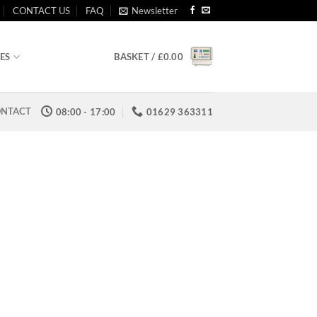
CONTACT US
FAQ
Newsletter
BASKET /
£
0.00
ES
NTACT
08:00 - 17:00
01629 363311