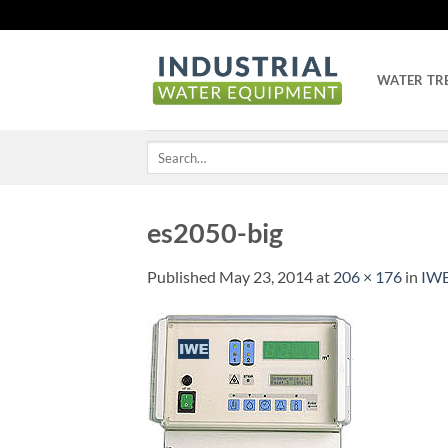
Skip
to
content
WATER TR
Search
for:
es2050-big
Published
May 23, 2014
at
206 × 176
in
IWE