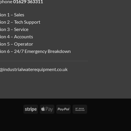
ephone
01629 363311
on 1 – Sales
ion 2 – Tech Support
on 3 – Service
ion 4 – Accounts
ion 5 – Operator
ion 6 – 24/7 Emergency Breakdown
o@industrialwaterequipment.co.uk
Stripe
Apple
PayPal
Bank
Pay
Transfer