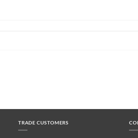
TRADE CUSTOMERS
CO