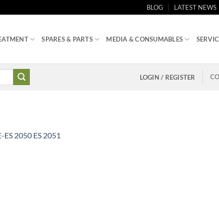
BLOG
LATEST NEWS
EATMENT
SPARES & PARTS
MEDIA & CONSUMABLES
SERVIC
CO
LOGIN / REGISTER
-ES 2050 ES 2051