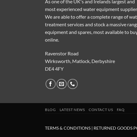
As one of the UK's and Irelands largest and
most experienced water equipment supplier
We are able to offer a complete range of wa
treatment services and stock a massive rang
equipment and spares, most available to bu
online.
Ravenstor Road
Wirksworth, Matlock, Derbyshire
DE4 4FY
BLOG
LATEST NEWS
CONTACT US
FAQ
TERMS & CONDITIONS
|
RETURNED GOODS P