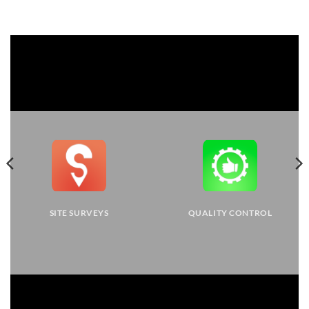
SITE SURVEYS
QUALITY CONTROL