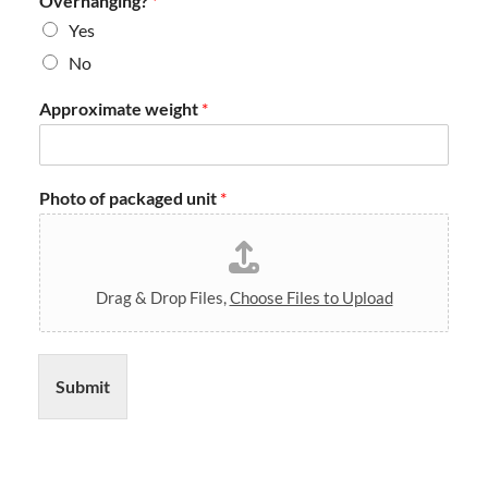
Overhanging?
*
a
y
Yes
s
No
*
Approximate weight
*
Photo of packaged unit
*
Drag & Drop Files,
Choose Files to Upload
Submit