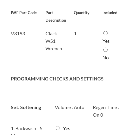
t
n
e
M
r
IWE Part Code
Part
Quantity
Included
a
x
Description
n
4
u
*
C
V3193
Clack
1
a
l
l
WS1
Yes
a
*
Wrench
c
k
No
W
S
1
PROGRAMMING CHECKS AND SETTINGS
W
r
e
n
c
Set: Softening
Volume : Auto
Regen Time :
h
On 0
*
1
1. Backwash - 5
Yes
.