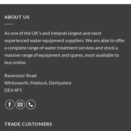
ABOUT US
As one of the UK's and Irelands largest and most
experienced water equipment suppliers. We are able to offer
a complete range of water treatment services and stock a
massive range of equipment and spares, most available to
buy online.
Ravenstor Road
Wirksworth, Matlock, Derbyshire
DE4 4FY
TRADE CUSTOMERS