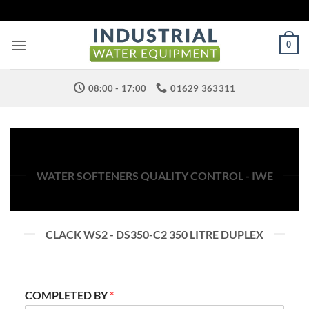
Skip
to
content
0
08:00 - 17:00
01629 363311
WATER SOFTENERS QUALITY CONTROL - IWE
CLACK WS2 - DS350-C2 350 LITRE DUPLEX
COMPLETED BY
*