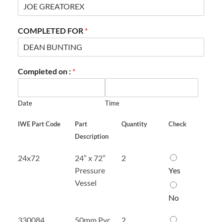
COMPLETED FOR
*
Completed on :
*
Date
Time
IWE Part Code
Part
Quantity
Check
Description
2
24x72
24” x 72”
2
4
Pressure
Yes
”
Vessel
x
7
No
2
”
5
330084
50mm Pvc
2