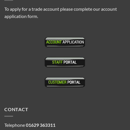
To apply for a trade account please complete our account
application form.
CONTACT
Telephone
01629 363311