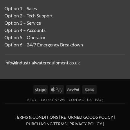
Option 1 – Sales
Option 2 – Tech Support
Option 3 – Service
Option 4 – Accounts
Option 5 – Operator
Option 6 – 24/7 Emergency Breakdown
info@industrialwaterequipment.co.uk
Stripe
Apple
PayPal
Bank
Pay
Transfer
BLOG
LATEST NEWS
CONTACT US
FAQ
TERMS & CONDITIONS
|
RETURNED GOODS POLICY
|
PURCHASING TERMS
|
PRIVACY POLICY
|