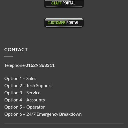
CONTACT
Telephone
01629 363311
Option 1 – Sales
Option 2 – Tech Support
Option 3 – Service
Option 4 – Accounts
Option 5 – Operator
Option 6 – 24/7 Emergency Breakdown