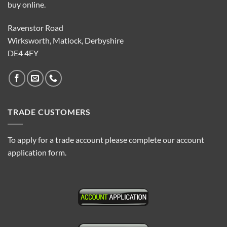
buy online.
Ravenstor Road
Wirksworth, Matlock, Derbyshire
DE4 4FY
TRADE CUSTOMERS
To apply for a trade account please complete our account
application form.