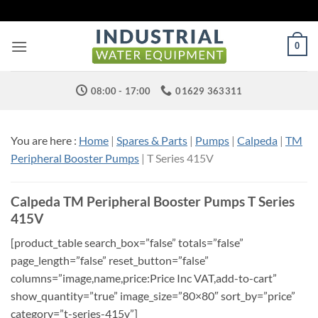
Skip
to
content
0
08:00 - 17:00
01629 363311
You are here :
Home
|
Spares & Parts
|
Pumps
|
Calpeda
|
TM
Peripheral Booster Pumps
| T Series 415V
Calpeda TM Peripheral Booster Pumps T Series
415V
[product_table search_box=”false” totals=”false”
page_length=”false” reset_button=”false”
columns=”image,name,price:Price Inc VAT,add-to-cart”
show_quantity=”true” image_size=”80×80″ sort_by=”price”
category=”t-series-415v”]