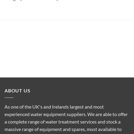
ABOUT US
As one of the UK's and Irelands largest and most
experienced water equipment suppliers. We are able to offer
a complete range of water treatment services and stock a
massive range of equipment and spares, most available to