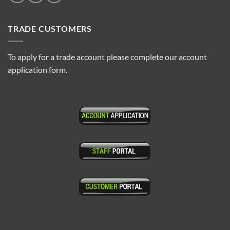
TRADE CUSTOMERS
To apply for a trade account please complete our account
application form.