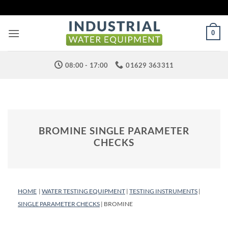
Skip
to
content
0
08:00 - 17:00
01629 363311
BROMINE SINGLE PARAMETER
CHECKS
HOME
|
WATER TESTING EQUIPMENT
|
TESTING INSTRUMENTS
|
SINGLE PARAMETER CHECKS
| BROMINE