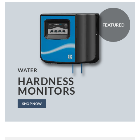
FEATURED
WATER
HARDNESS
MONITORS
SHOP NOW