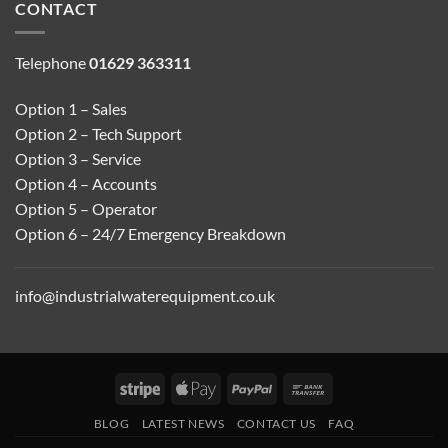
CONTACT
Telephone
01629 363311
Option 1 – Sales
Option 2 – Tech Support
Option 3 – Service
Option 4 – Accounts
Option 5 – Operator
Option 6 – 24/7 Emergency Breakdown
info@industrialwaterequipment.co.uk
Stripe
Apple
PayPal
Bank
Pay
Transfer
BLOG
LATEST NEWS
CONTACT US
FAQ