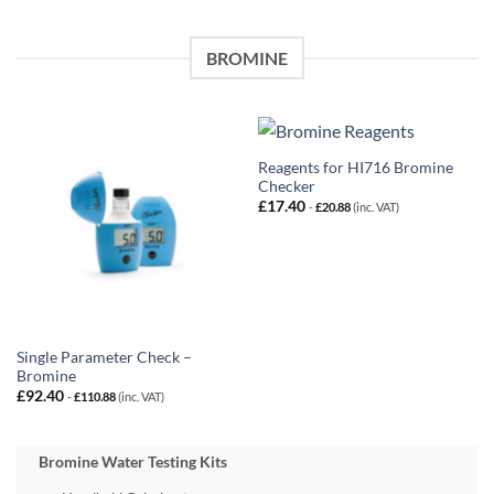
BROMINE
Reagents for HI716 Bromine
Checker
£
17.40
-
£
20.88
(inc. VAT)
Single Parameter Check –
Bromine
£
92.40
-
£
110.88
(inc. VAT)
Bromine Water Testing Kits