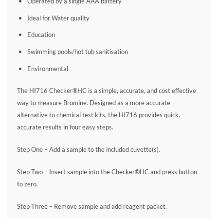
Operated by a single AAA battery
Ideal for Water quality
Education
Swimming pools/hot tub sanitisation
Environmental
The HI716 Checker®HC is a simple, accurate, and cost effective
way to measure Bromine. Designed as a more accurate
alternative to chemical test kits, the HI716 provides quick,
accurate results in four easy steps.
Step One – Add a sample to the included cuvette(s).
Step Two – Insert sample into the Checker®HC and press button
to zero.
Step Three – Remove sample and add reagent packet.