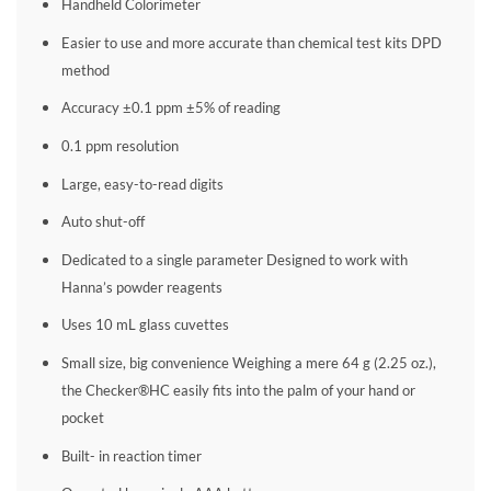
Handheld Colorimeter
Easier to use and more accurate than chemical test kits DPD
method
Accuracy ±0.1 ppm ±5% of reading
0.1 ppm resolution
Large, easy-to-read digits
Auto shut-off
Dedicated to a single parameter Designed to work with
Hanna’s powder reagents
Uses 10 mL glass cuvettes
Small size, big convenience Weighing a mere 64 g (2.25 oz.),
the Checker®HC easily fits into the palm of your hand or
pocket
Built- in reaction timer