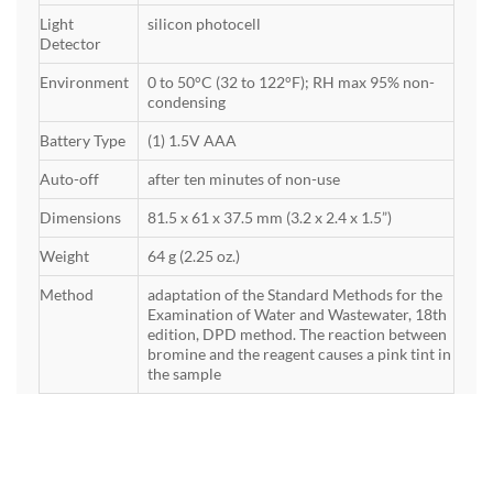
Light
silicon photocell
Detector
Environment
0 to 50°C (32 to 122°F); RH max 95% non-
condensing
Battery Type
(1) 1.5V AAA
Auto-off
after ten minutes of non-use
Dimensions
81.5 x 61 x 37.5 mm (3.2 x 2.4 x 1.5”)
Weight
64 g (2.25 oz.)
Method
adaptation of the Standard Methods for the
Examination of Water and Wastewater, 18th
edition, DPD method. The reaction between
bromine and the reagent causes a pink tint in
the sample