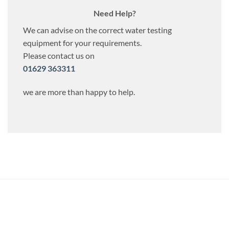
Need Help?
We can advise on the correct water testing
equipment for your requirements.
Please contact us on
01629 363311
we are more than happy to help.