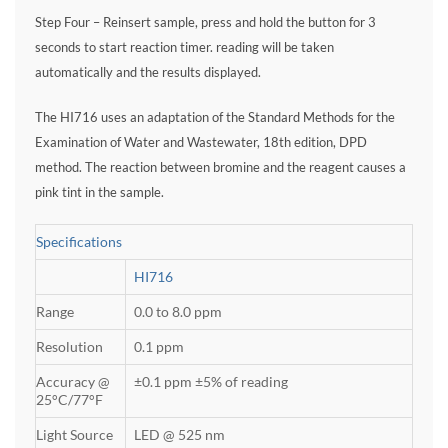
Step Four – Reinsert sample, press and hold the button for 3
seconds to start reaction timer. reading will be taken
automatically and the results displayed.
The HI716 uses an adaptation of the Standard Methods for the
Examination of Water and Wastewater, 18th edition, DPD
method. The reaction between bromine and the reagent causes a
pink tint in the sample.
Specifications
HI716
Range
0.0 to 8.0 ppm
Resolution
0.1 ppm
Accuracy @
±0.1 ppm ±5% of reading
25°C/77°F
Light Source
LED @ 525 nm