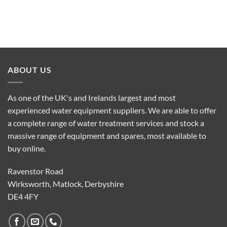
ABOUT US
As one of the UK's and Irelands largest and most
experienced water equipment suppliers. We are able to offer
a complete range of water treatment services and stock a
massive range of equipment and spares, most available to
buy online.
Ravenstor Road
Wirksworth, Matlock, Derbyshire
DE4 4FY