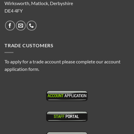
Wirksworth, Matlock, Derbyshire
DE4 4FY
TRADE CUSTOMERS
To apply for a trade account please complete our account
application form.