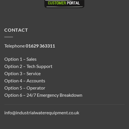
CONTACT
Telephone
01629 363311
Option 1 – Sales
Option 2 – Tech Support
Option 3 – Service
Option 4 – Accounts
Option 5 – Operator
Option 6 – 24/7 Emergency Breakdown
info@industrialwaterequipment.co.uk