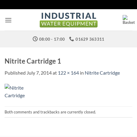
Skip
to
content
08:00 - 17:00
01629 363311
Nitrite Cartridge 1
Published
July 7, 2014
at
122 × 164
in
Nitrite Cartridge
Both comments and trackbacks are currently closed.