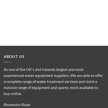
ABOUT US
As one of the UK's and Irelands largest and most
experienced water equipment suppliers. We are able to offer
a complete range of water treatment services and stock a
massive range of equipment and spares, most available to
buy online.
Ravenstor Road