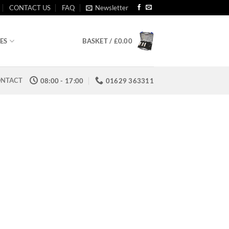
CONTACT US
FAQ
Newsletter
ES
BASKET /
£
0.00
NTACT
08:00 - 17:00
01629 363311