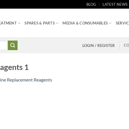
BLOG
LATEST NEWS
EATMENT
SPARES & PARTS
MEDIA & CONSUMABLES
SERVIC
CO
LOGIN / REGISTER
agents 1
ine Replacement Reagents