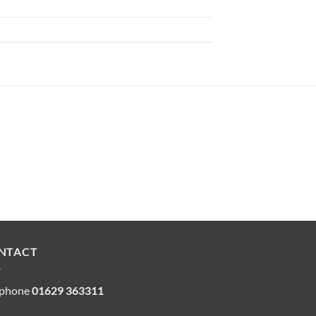
NTACT
ephone
01629 363311