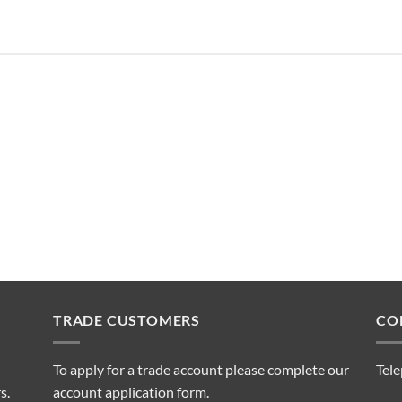
TRADE CUSTOMERS
CO
To apply for a trade account please complete our
Tel
s.
account application form.