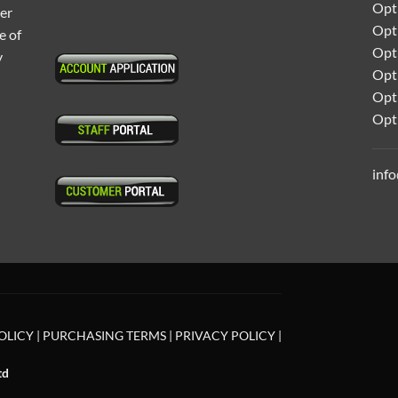
Opti
ter
Opt
e of
Opti
y
Opt
Opt
Opt
inf
OLICY
|
PURCHASING TERMS
|
PRIVACY POLICY
|
td