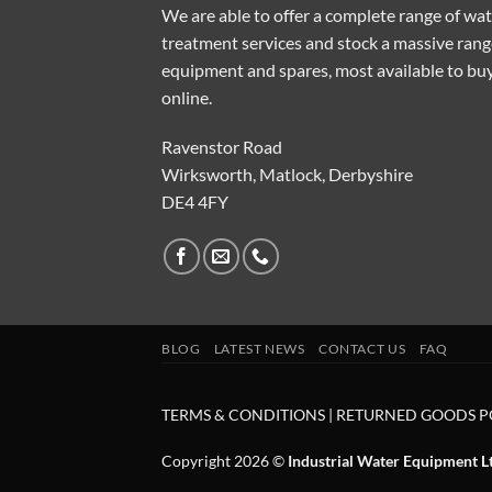
We are able to offer a complete range of wa
treatment services and stock a massive rang
equipment and spares, most available to bu
online.
Ravenstor Road
Wirksworth, Matlock, Derbyshire
DE4 4FY
BLOG
LATEST NEWS
CONTACT US
FAQ
TERMS & CONDITIONS
|
RETURNED GOODS P
Copyright 2026 ©
Industrial Water Equipment L