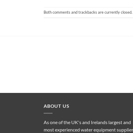
Both comments and trackbacks are currently closed.
ABOUT US
As one of the UK's and Irelands largest and
most experienced water equipment supplier