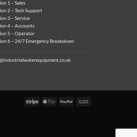
on 1 – Sales
ion 2 – Tech Support
on 3 – Service
ion 4 – Accounts
ion 5 – Operator
ion 6 – 24/7 Emergency Breakdown
o@industrialwaterequipment.co.uk
Stripe
Apple
PayPal
Bank
Pay
Transfer