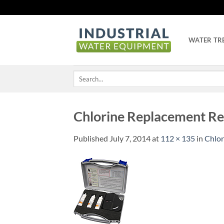
Skip
to
content
WATER TR
Search
for:
Chlorine Replacement Re
Published
July 7, 2014
at
112 × 135
in
Chlor