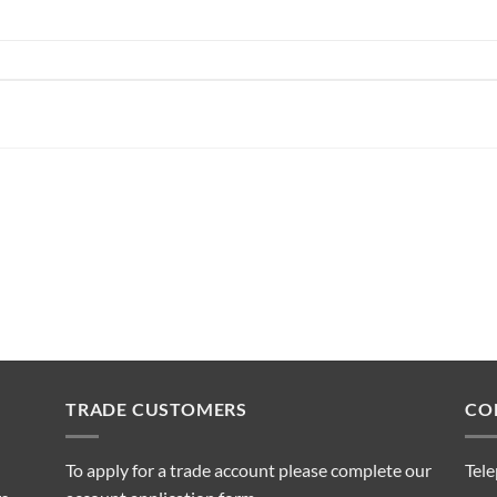
TRADE CUSTOMERS
CO
To apply for a trade account please complete our
Tel