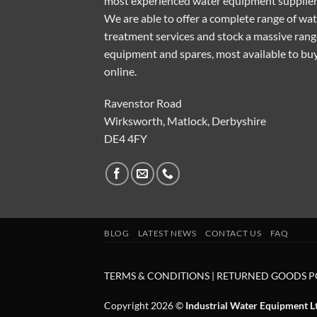
most experienced water equipment supplier
We are able to offer a complete range of wa
treatment services and stock a massive rang
equipment and spares, most available to bu
online.
Ravenstor Road
Wirksworth, Matlock, Derbyshire
DE4 4FY
BLOG
LATEST NEWS
CONTACT US
FAQ
TERMS & CONDITIONS
|
RETURNED GOODS P
Copyright 2026 ©
Industrial Water Equipment L