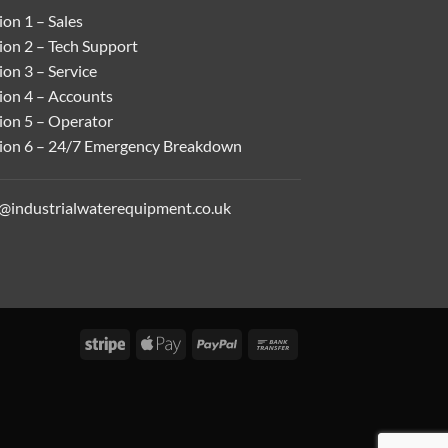
on 1 – Sales
ion 2 – Tech Support
on 3 – Service
ion 4 – Accounts
ion 5 – Operator
ion 6 – 24/7 Emergency Breakdown
o@industrialwaterequipment.co.uk
Stripe
Apple
PayPal
Bank
Pay
Transfer