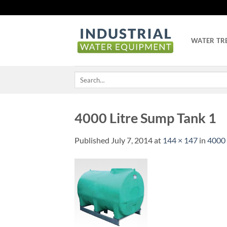
Skip
to
content
WATER TR
Search
for:
4000 Litre Sump Tank 1
Published
July 7, 2014
at
144 × 147
in
4000 