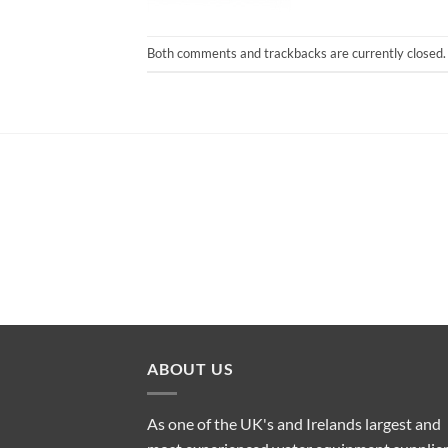
Both comments and trackbacks are currently closed.
ABOUT US
As one of the UK's and Irelands largest and