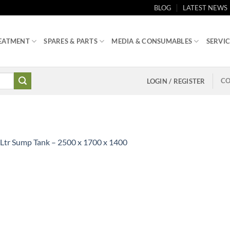
BLOG
LATEST NEWS
EATMENT
SPARES & PARTS
MEDIA & CONSUMABLES
SERVIC
CO
LOGIN / REGISTER
Ltr Sump Tank – 2500 x 1700 x 1400