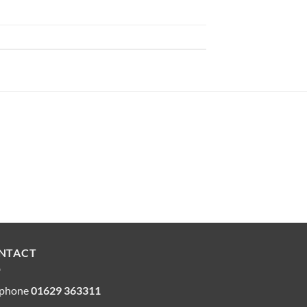
NTACT
ephone
01629 363311