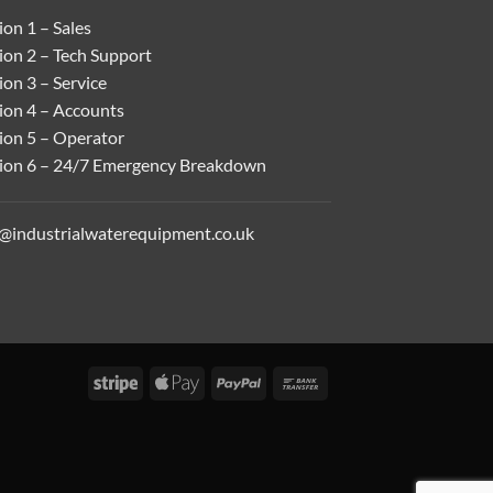
on 1 – Sales
ion 2 – Tech Support
on 3 – Service
ion 4 – Accounts
ion 5 – Operator
ion 6 – 24/7 Emergency Breakdown
o@industrialwaterequipment.co.uk
Stripe
Apple
PayPal
Bank
Pay
Transfer