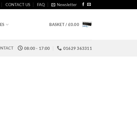
CONTACT US
FAQ
Newsletter
BASKET /
£
0.00
ES
NTACT
08:00 - 17:00
01629 363311