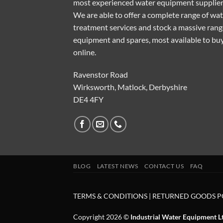
most experienced water equipment supplier
We are able to offer a complete range of wa
treatment services and stock a massive rang
equipment and spares, most available to bu
online.
Ravenstor Road
Wirksworth, Matlock, Derbyshire
DE4 4FY
BLOG
LATEST NEWS
CONTACT US
FAQ
TERMS & CONDITIONS
|
RETURNED GOODS P
Copyright 2026 ©
Industrial Water Equipment L