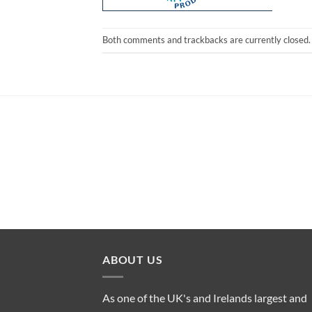
Both comments and trackbacks are currently closed.
ABOUT US
As one of the UK's and Irelands largest and