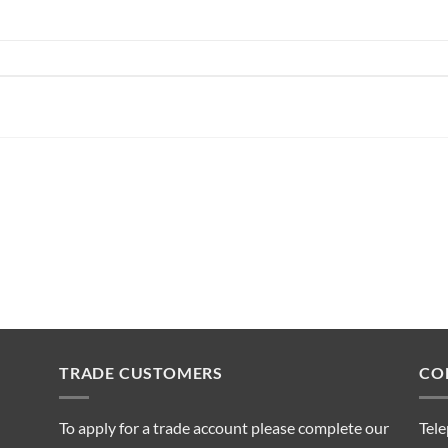
TRADE CUSTOMERS
CO
To apply for a trade account please complete our
Tel