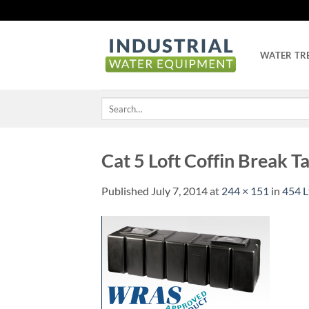
Skip
to
content
WATER TR
Search
for:
Cat 5 Loft Coffin Break T
Published
July 7, 2014
at
244 × 151
in
454 L