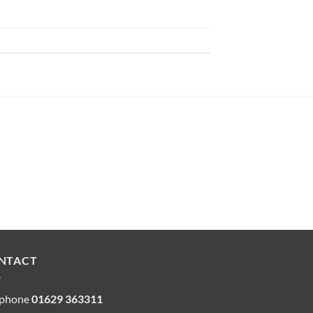
NTACT
ephone
01629 363311