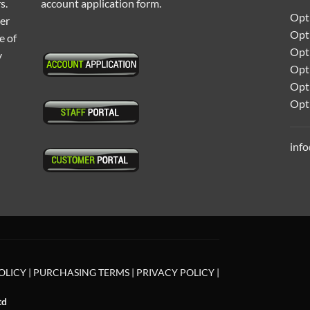
s.
account application form.
Opti
ter
Opt
e of
Opti
y
Opt
Opt
Opt
inf
OLICY
|
PURCHASING TERMS
|
PRIVACY POLICY
|
td