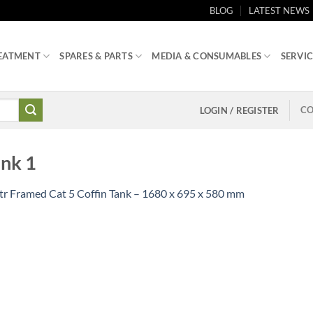
BLOG
LATEST NEWS
EATMENT
SPARES & PARTS
MEDIA & CONSUMABLES
SERVIC
CO
LOGIN / REGISTER
ank 1
tr Framed Cat 5 Coffin Tank – 1680 x 695 x 580 mm