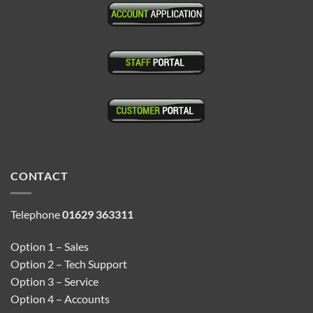
CONTACT
Telephone
01629 363311
Option 1 – Sales
Option 2 – Tech Support
Option 3 – Service
Option 4 – Accounts