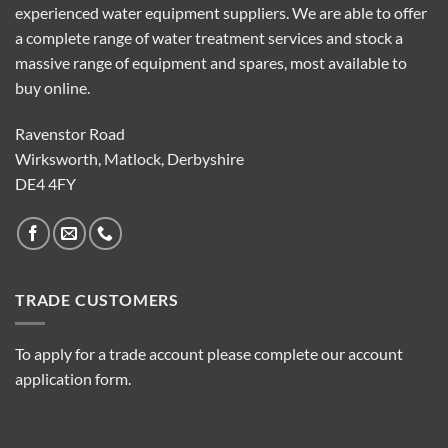
experienced water equipment suppliers. We are able to offer
a complete range of water treatment services and stock a
massive range of equipment and spares, most available to
buy online.
Ravenstor Road
Wirksworth, Matlock, Derbyshire
DE4 4FY
TRADE CUSTOMERS
To apply for a trade account please complete our account
application form.