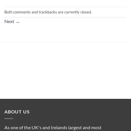
Both comments and trackbacks are currently closed.
Next
→
ABOUT US
As one of the UK's and Irelands largest and most