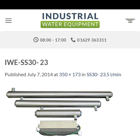
Skip
to
content
08:00 - 17:00
01629 363311
IWE-SS30- 23
Published
July 7, 2014
at
350 × 173
in
SS30- 23.5 l/min