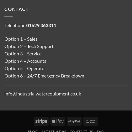
CONTACT
Telephone
01629 363311
Option 1 – Sales
Option 2 – Tech Support
Option 3 – Service
Option 4 – Accounts
Option 5 – Operator
Option 6 – 24/7 Emergency Breakdown
info@industrialwaterequipment.co.uk
Stripe
Apple
PayPal
Bank
Pay
Transfer
BLOG
LATEST NEWS
CONTACT US
FAQ