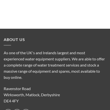
ABOUT US
As one of the UK's and Irelands largest and most
experienced water equipment suppliers. We are able to offer
a complete range of water treatment services and stock a
massive range of equipment and spares, most available to
buy online.
Ravenstor Road
Wirksworth, Matlock, Derbyshire
DE4 4FY