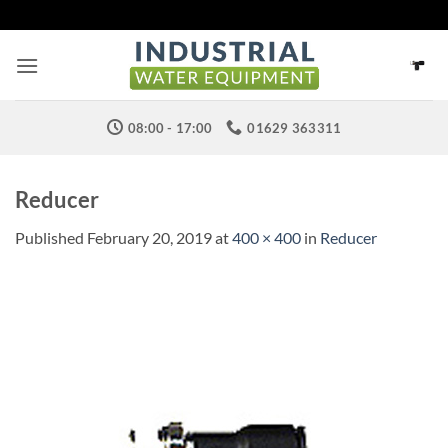
Skip
to
content
08:00 - 17:00
01629 363311
Reducer
Published
February 20, 2019
at
400 × 400
in
Reducer