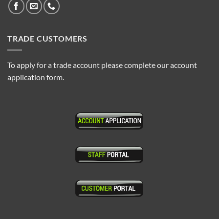
TRADE CUSTOMERS
To apply for a trade account please complete our account
application form.