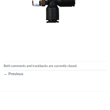
Both comments and trackbacks are currently closed.
←
Previous