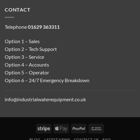
CONTACT
Telephone
01629 363311
Option 1 – Sales
Option 2 – Tech Support
Option 3 – Service
Option 4 – Accounts
Option 5 – Operator
Option 6 – 24/7 Emergency Breakdown
info@industrialwaterequipment.co.uk
Stripe
Apple
PayPal
Bank
Pay
Transfer
BLOG
LATEST NEWS
CONTACT US
FAQ