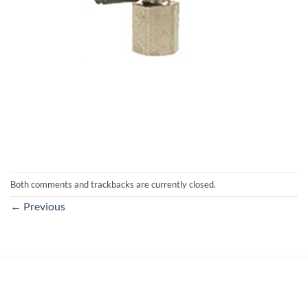
Both comments and trackbacks are currently closed.
←
Previous