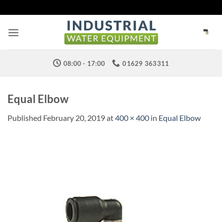
Skip
to
content
08:00 - 17:00
01629 363311
Equal Elbow
Published
February 20, 2019
at
400 × 400
in
Equal Elbow