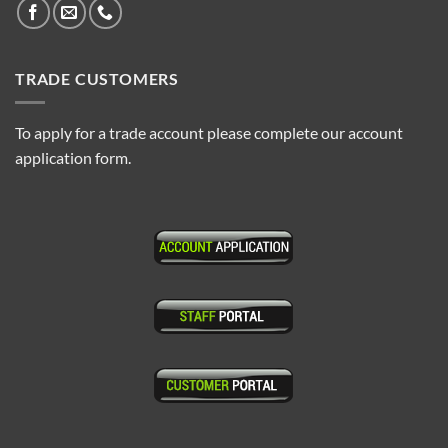
TRADE CUSTOMERS
To apply for a trade account please complete our account
application form.