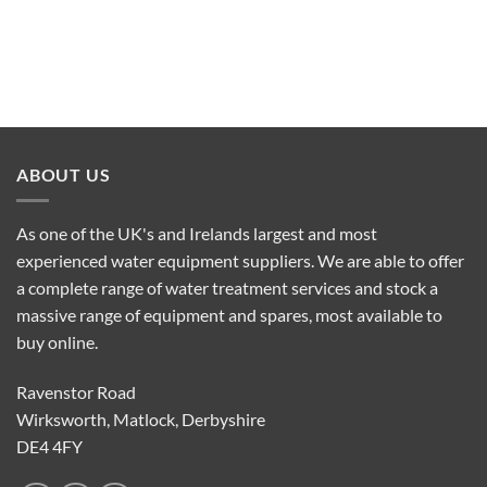
ABOUT US
As one of the UK's and Irelands largest and most
experienced water equipment suppliers. We are able to offer
a complete range of water treatment services and stock a
massive range of equipment and spares, most available to
buy online.
Ravenstor Road
Wirksworth, Matlock, Derbyshire
DE4 4FY