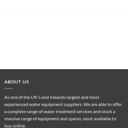
ABOUT US
As one of the UK's and Irelands largest and most
experienced water equipment suppliers. We are able to offer
a complete range of water treatment services and stock a
massive range of equipment and spares, most available to
buy online.