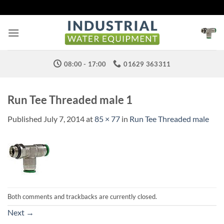
Skip
to
content
08:00 - 17:00
01629 363311
Run Tee Threaded male 1
Published
July 7, 2014
at
85 × 77
in
Run Tee Threaded male
Both comments and trackbacks are currently closed.
Next
→