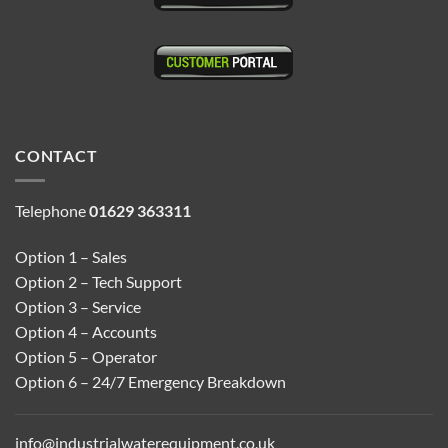
CONTACT
Telephone
01629 363311
Option 1 – Sales
Option 2 – Tech Support
Option 3 – Service
Option 4 – Accounts
Option 5 – Operator
Option 6 – 24/7 Emergency Breakdown
info@industrialwaterequipment.co.uk