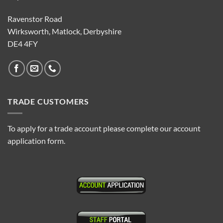
Ravenstor Road
Wirksworth, Matlock, Derbyshire
DE4 4FY
TRADE CUSTOMERS
To apply for a trade account please complete our account
application form.